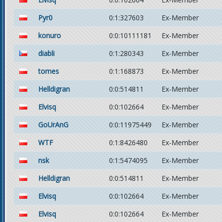
Pyr0
0:1:327603
Ex-Member
konuro
0:0:10111181
Ex-Member
diabli
0:1:280343
Ex-Member
tomes
0:1:168873
Ex-Member
Helldigran
0:0:514811
Ex-Member
Elvisq
0:0:102664
Ex-Member
GoUrAnG
0:0:11975449
Ex-Member
WTF
0:1:8426480
Ex-Member
nsk
0:1:5474095
Ex-Member
Helldigran
0:0:514811
Ex-Member
Elvisq
0:0:102664
Ex-Member
Elvisq
0:0:102664
Ex-Member