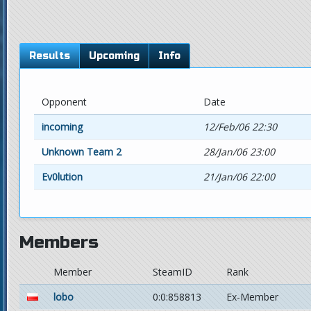
Results
Upcoming
Info
Opponent
Date
incoming
12/Feb/06 22:30
Unknown Team 2
28/Jan/06 23:00
Ev0lution
21/Jan/06 22:00
Members
Member
SteamID
Rank
lobo
0:0:858813
Ex-Member