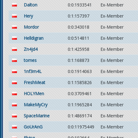
Dalton
0:0:1933541
Ex-Member
Hery
0:1:157397
Ex-Member
Mordor
0:0:343018
Ex-Member
Helldigran
0:0:514811
Ex-Member
Zn4jd4
0:1:425958
Ex-Member
tomes
0:1:168873
Ex-Member
1nf3rn4L
0:0:1914063
Ex-Member
FreshMeat
0:1:1585826
Ex-Member
HOLYMen
0:0:3709461
Ex-Member
MakeMyCry
0:1:1965284
Ex-Member
SpaceMarine
0:1:4869174
Ex-Member
GoUrAnG
0:0:11975449
Ex-Member
Elvisq
0:0:102664
Ex-Member