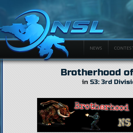
NEWS
CONTES
Brotherhood of
in
S3: 3rd Divis