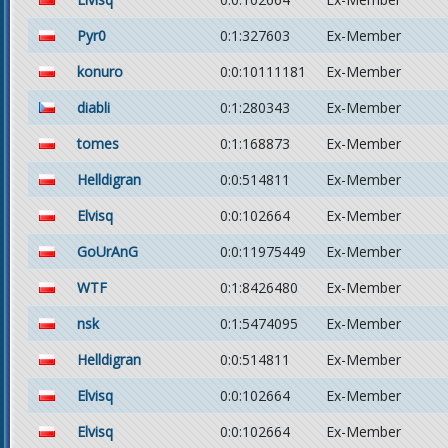
Pyr0
0:1:327603
Ex-Member
konuro
0:0:10111181
Ex-Member
diabli
0:1:280343
Ex-Member
tomes
0:1:168873
Ex-Member
Helldigran
0:0:514811
Ex-Member
Elvisq
0:0:102664
Ex-Member
GoUrAnG
0:0:11975449
Ex-Member
WTF
0:1:8426480
Ex-Member
nsk
0:1:5474095
Ex-Member
Helldigran
0:0:514811
Ex-Member
Elvisq
0:0:102664
Ex-Member
Elvisq
0:0:102664
Ex-Member