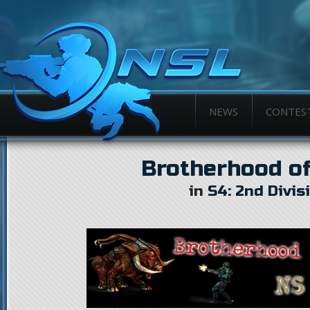
NEWS
CONTES
Brotherhood of
in
S4: 2nd Divis