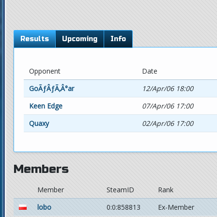
Results
Upcoming
Info
Opponent
Date
GoÃƒÂƒÃ‚Â°ar
12/Apr/06 18:00
Keen Edge
07/Apr/06 17:00
Quaxy
02/Apr/06 17:00
Members
Member
SteamID
Rank
lobo
0:0:858813
Ex-Member