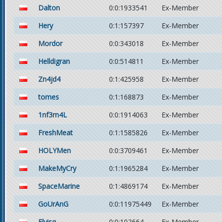
Dalton
0:0:1933541
Ex-Member
Hery
0:1:157397
Ex-Member
Mordor
0:0:343018
Ex-Member
Helldigran
0:0:514811
Ex-Member
Zn4jd4
0:1:425958
Ex-Member
tomes
0:1:168873
Ex-Member
1nf3rn4L
0:0:1914063
Ex-Member
FreshMeat
0:1:1585826
Ex-Member
HOLYMen
0:0:3709461
Ex-Member
MakeMyCry
0:1:1965284
Ex-Member
SpaceMarine
0:1:4869174
Ex-Member
GoUrAnG
0:0:11975449
Ex-Member
Elvisq
0:0:102664
Ex-Member