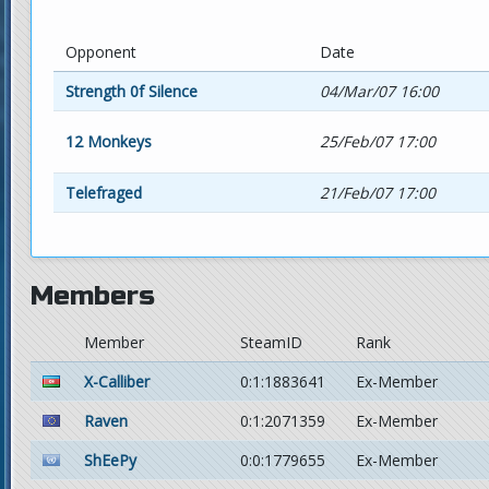
Opponent
Date
Strength 0f Silence
04/Mar/07 16:00
12 Monkeys
25/Feb/07 17:00
Telefraged
21/Feb/07 17:00
Members
Member
SteamID
Rank
X-Calliber
0:1:1883641
Ex-Member
Raven
0:1:2071359
Ex-Member
ShEePy
0:0:1779655
Ex-Member