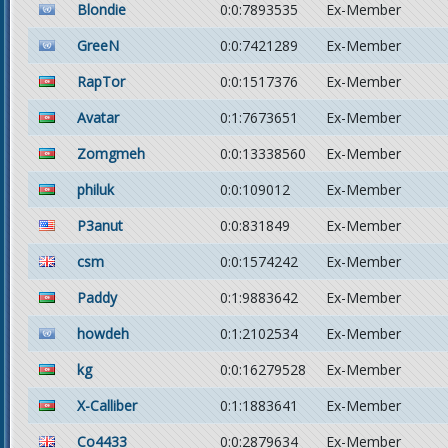
Blondie
0:0:7893535
Ex-Member
GreeN
0:0:7421289
Ex-Member
RapTor
0:0:1517376
Ex-Member
Avatar
0:1:7673651
Ex-Member
Zomgmeh
0:0:13338560
Ex-Member
philuk
0:0:109012
Ex-Member
P3anut
0:0:831849
Ex-Member
csm
0:0:1574242
Ex-Member
Paddy
0:1:9883642
Ex-Member
howdeh
0:1:2102534
Ex-Member
kg
0:0:16279528
Ex-Member
X-Calliber
0:1:1883641
Ex-Member
Co4433
0:0:2879634
Ex-Member