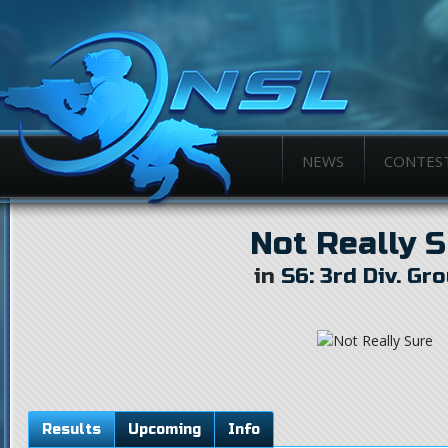
NEWS
CONTES
Not Really 
in
S6: 3rd Div. Gr
Results
Upcoming
Info