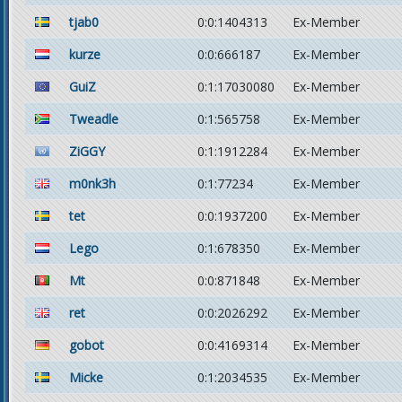
tjab0
0:0:1404313
Ex-Member
kurze
0:0:666187
Ex-Member
GuiZ
0:1:17030080
Ex-Member
Tweadle
0:1:565758
Ex-Member
ZiGGY
0:1:1912284
Ex-Member
m0nk3h
0:1:77234
Ex-Member
tet
0:0:1937200
Ex-Member
Lego
0:1:678350
Ex-Member
Mt
0:0:871848
Ex-Member
ret
0:0:2026292
Ex-Member
gobot
0:0:4169314
Ex-Member
Micke
0:1:2034535
Ex-Member