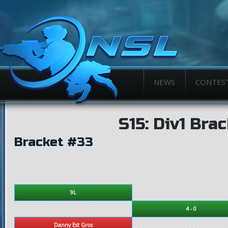
NEWS
CONTES
S15: Div1 Bra
Bracket #33
9L
4 - 0
Danny Est Gros