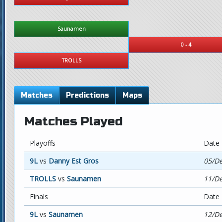
Saunamen
0 - 4
TROLLS
Matches
Predictions
Maps
Matches Played
Playoffs
Date
9L
vs
Danny Est Gros
05/De
TROLLS
vs
Saunamen
11/De
Finals
Date
9L
vs
Saunamen
12/De