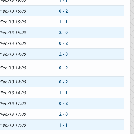
/Feb/13 16:00
1 - 1
/Feb/13 15:00
0 - 2
/Feb/13 15:00
1 - 1
/Feb/13 15:00
2 - 0
/Feb/13 15:00
0 - 2
/Feb/13 14:00
2 - 0
/Feb/13 14:00
0 - 2
/Feb/13 14:00
0 - 2
/Feb/13 14:00
1 - 1
/Feb/13 17:00
0 - 2
/Feb/13 17:00
2 - 0
/Feb/13 17:00
1 - 1