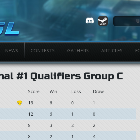
NEWS
CONTESTS
GATHERS
ARTICLES
F
nal #1 Qualifiers Group C
Score
Win
Loss
Draw
13
6
0
1
12
6
1
0
8
3
2
2
8
2
1
4