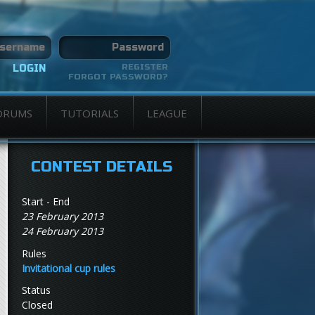
REGISTER
FORGOT PASSWORD?
ORUMS
TUTORIALS
LEAGUE
CONTEST DETAILS
Start - End
23 February 2013
24 February 2013
Rules
Invitational cup rules
Status
Closed