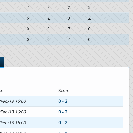
7
2
2
3
6
2
3
2
0
0
7
0
0
0
7
0
s
te
Score
/Feb/13 16:00
0 - 2
/Feb/13 16:00
0 - 2
/Feb/13 16:00
0 - 2