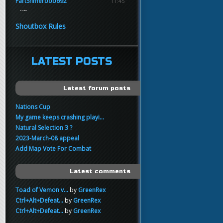
FartSnifferbob692
11:45
yo
FartSnifferbob692
11:45
Shoutbox Rules
any1 here knows Tikkarihirmu
FartSnifferbob692
11:44
hi guys
LATEST POSTS
xankar
00:21
sup
Latest forum posts
Nations Cup
My game keeps crashing playi...
Natural Selection 3 ?
2023-March-08 appeal
Add Map Vote For Combat
Latest comments
Toad of Vemon v...
by
GreenRex
Ctrl+Alt+Defeat...
by
GreenRex
Ctrl+Alt+Defeat...
by
GreenRex