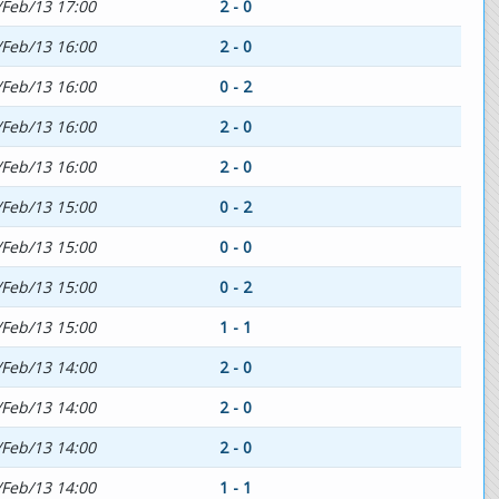
/Feb/13 17:00
2 - 0
/Feb/13 16:00
2 - 0
/Feb/13 16:00
0 - 2
/Feb/13 16:00
2 - 0
/Feb/13 16:00
2 - 0
/Feb/13 15:00
0 - 2
/Feb/13 15:00
0 - 0
/Feb/13 15:00
0 - 2
/Feb/13 15:00
1 - 1
/Feb/13 14:00
2 - 0
/Feb/13 14:00
2 - 0
/Feb/13 14:00
2 - 0
/Feb/13 14:00
1 - 1