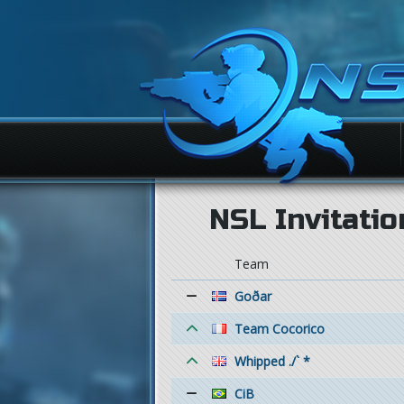
NSL Invitatio
Team
Goðar
Team Cocorico
Whipped ./` *
CiB