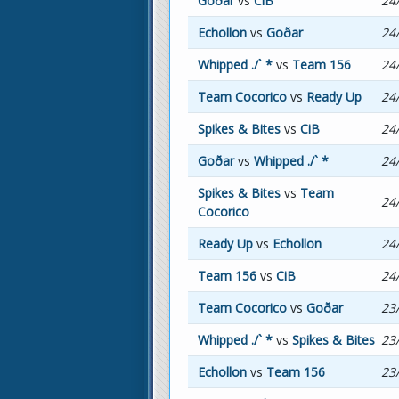
Goðar
vs
CiB
24
Echollon
vs
Goðar
24
Whipped ./` *
vs
Team 156
24
Team Cocorico
vs
Ready Up
24
Spikes & Bites
vs
CiB
24
Goðar
vs
Whipped ./` *
24
Spikes & Bites
vs
Team
24
Cocorico
Ready Up
vs
Echollon
24
Team 156
vs
CiB
24
Team Cocorico
vs
Goðar
23
Whipped ./` *
vs
Spikes & Bites
23
Echollon
vs
Team 156
23