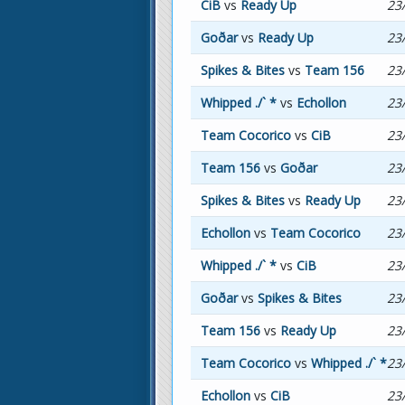
CiB
vs
Ready Up
23
Goðar
vs
Ready Up
23
Spikes & Bites
vs
Team 156
23
Whipped ./` *
vs
Echollon
23
Team Cocorico
vs
CiB
23
Team 156
vs
Goðar
23
Spikes & Bites
vs
Ready Up
23
Echollon
vs
Team Cocorico
23
Whipped ./` *
vs
CiB
23
Goðar
vs
Spikes & Bites
23
Team 156
vs
Ready Up
23
Team Cocorico
vs
Whipped ./` *
23
Echollon
vs
CiB
23