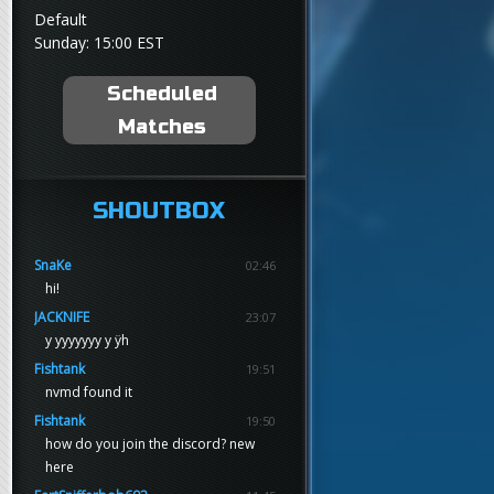
Default
Sunday: 15:00 EST
Scheduled
Matches
SHOUTBOX
SnaKe
02:46
hi!
JACKNIFE
23:07
y yyyyyyy y ÿh
Fishtank
19:51
nvmd found it
Fishtank
19:50
how do you join the discord? new
here