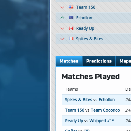
Team 156
Echollon
Ready Up
Spikes & Bites
Matches
Predictions
Map
Matches Played
Teams
Da
Spikes & Bites
vs
Echollon
24
Team 156
vs
Team Cocorico
24
Ready Up
vs
Whipped ./` *
24