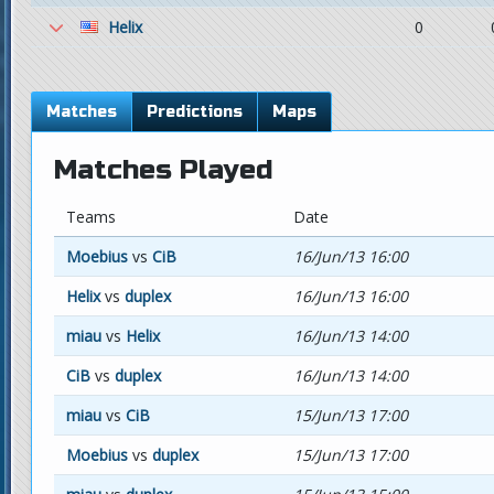
Helix
0
Matches
Predictions
Maps
Matches Played
Teams
Date
Moebius
vs
CiB
16/Jun/13 16:00
Helix
vs
duplex
16/Jun/13 16:00
miau
vs
Helix
16/Jun/13 14:00
CiB
vs
duplex
16/Jun/13 14:00
miau
vs
CiB
15/Jun/13 17:00
Moebius
vs
duplex
15/Jun/13 17:00