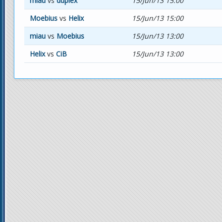
miau
vs
duplex
15/Jun/13 15:00
Moebius
vs
Helix
15/Jun/13 15:00
miau
vs
Moebius
15/Jun/13 13:00
Helix
vs
CiB
15/Jun/13 13:00