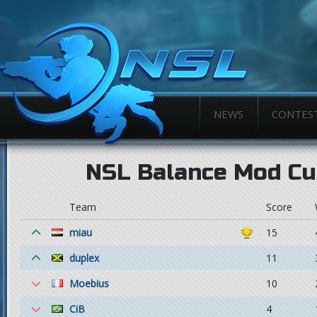
NEWS
CONTES
NSL Balance Mod Cu
Team
Score
miau
15
duplex
11
Moebius
10
CiB
4