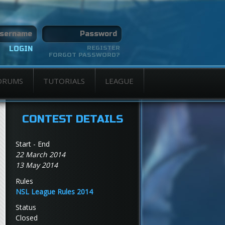
REGISTER
FORGOT PASSWORD?
ORUMS
TUTORIALS
LEAGUE
CONTEST DETAILS
Start - End
22 March 2014
13 May 2014
Rules
NSL League Rules 2014
Status
Closed