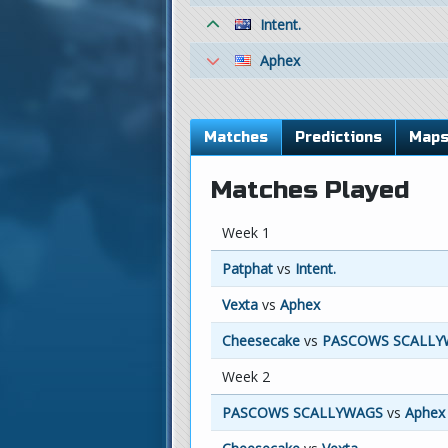
Intent.
Aphex
Matches
Predictions
Map
Matches Played
Week 1
Patphat
vs
Intent.
Vexta
vs
Aphex
Cheesecake
vs
PASCOWS SCALLY
Week 2
PASCOWS SCALLYWAGS
vs
Aphex