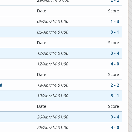
29/Mar/14 01:00
2 - 2
Date
Score
05/Apr/14 01:00
1 - 3
05/Apr/14 01:00
3 - 1
Date
Score
12/Apr/14 01:00
0 - 4
12/Apr/14 01:00
4 - 0
Date
Score
at
19/Apr/14 01:00
2 - 2
19/Apr/14 01:00
3 - 1
Date
Score
26/Apr/14 01:00
0 - 4
26/Apr/14 01:00
4 - 0