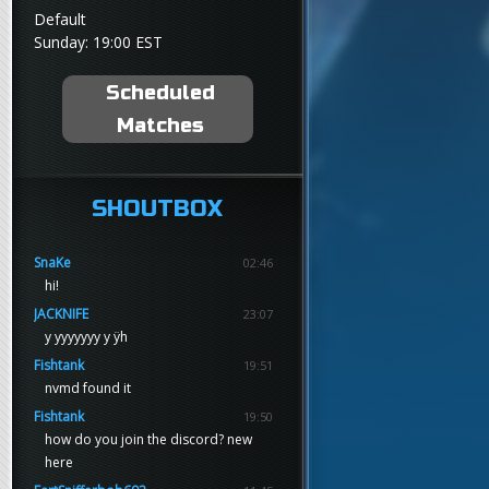
Default
Sunday: 19:00 EST
Scheduled
Matches
SHOUTBOX
SnaKe
02:46
hi!
JACKNIFE
23:07
y yyyyyyy y ÿh
Fishtank
19:51
nvmd found it
Fishtank
19:50
how do you join the discord? new
here