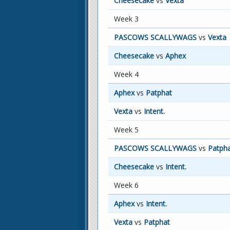
Cheesecake
vs
Vexta
Week 3
PASCOWS SCALLYWAGS
vs
Vexta
Cheesecake
vs
Aphex
Week 4
Aphex
vs
Patphat
Vexta
vs
Intent.
Week 5
PASCOWS SCALLYWAGS
vs
Patph
Cheesecake
vs
Intent.
Week 6
Aphex
vs
Intent.
Vexta
vs
Patphat