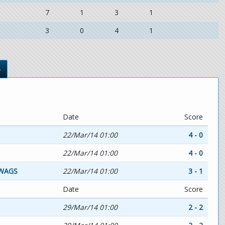
7
1
3
1
3
0
4
1
s
Date
Score
22/Mar/14 01:00
4 - 0
22/Mar/14 01:00
4 - 0
WAGS
22/Mar/14 01:00
3 - 1
Date
Score
29/Mar/14 01:00
2 - 2