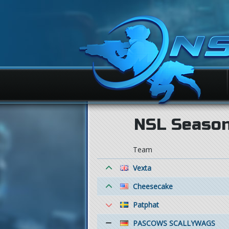
NSL Season 
Team
Vexta
Cheesecake
Patphat
PASCOWS SCALLYWAGS