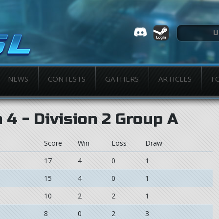
NEWS
CONTESTS
GATHERS
ARTICLES
F
4 - Division 2 Group A
Score
Win
Loss
Draw
17
4
0
1
15
4
0
1
10
2
2
1
8
0
2
3