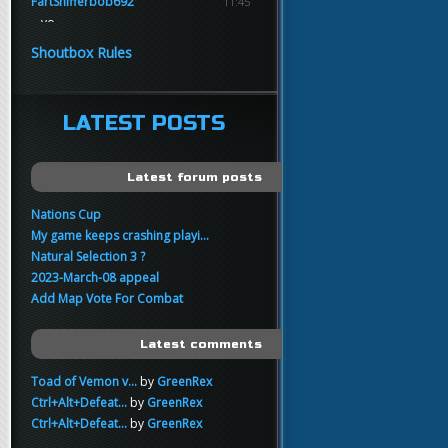
FartSnifferbob692
11:45
yo
FartSnifferbob692
11:45
Shoutbox Rules
any1 here knows Tikkarihirmu
FartSnifferbob692
11:44
hi guys
LATEST POSTS
xankar
00:21
sup
Latest forum posts
Nations Cup
My game keeps crashing playi...
Natural Selection 3 ?
2023-March-08 appeal
Add Map Vote For Combat
Latest comments
Toad of Vemon v...
by
GreenRex
Ctrl+Alt+Defeat...
by
GreenRex
Ctrl+Alt+Defeat...
by
GreenRex