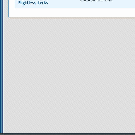
Flightless Lerks