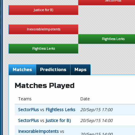
SectorPlus
Justice for B)
InexorableImpotents
Flightless Lerks
Flightless Lerks
Matches
Predictions
Maps
Matches Played
Teams
Date
SectorPlus
vs
Flightless Lerks
20/Sep/15 17:00
SectorPlus
vs
Justice for B)
20/Sep/15 14:00
InexorableImpotents
vs
20/Sep/15 14:00