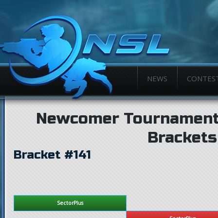
NEWS
CONTES
Newcomer Tournament
Brackets
Bracket #141
SectorPlus