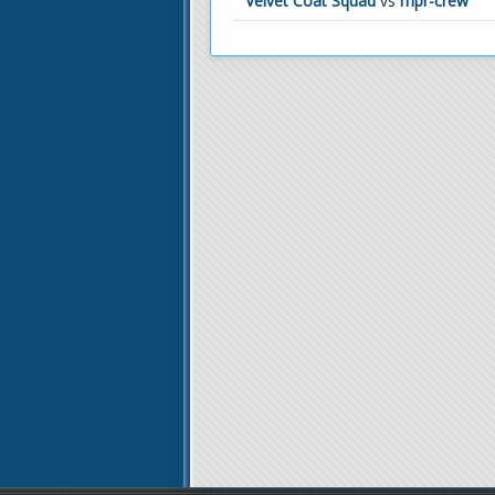
Velvet Coat Squad
vs
mpr-crew