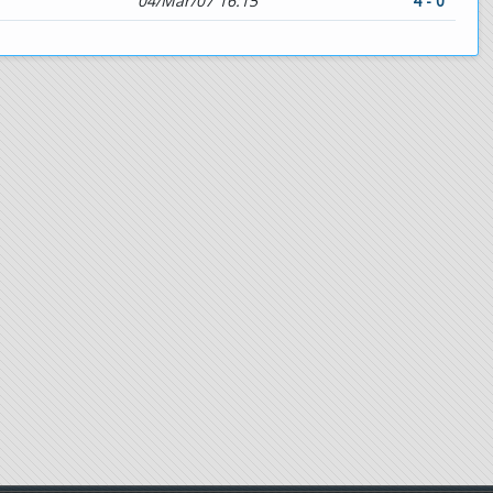
04/Mar/07 16:15
4 - 0