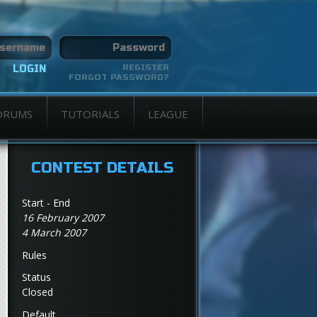
REGISTER
FORGOT PASSWORD?
ORUMS
TUTORIALS
LEAGUE
CONTEST DETAILS
Start - End
16 February 2007
4 March 2007
Rules
Status
Closed
Default