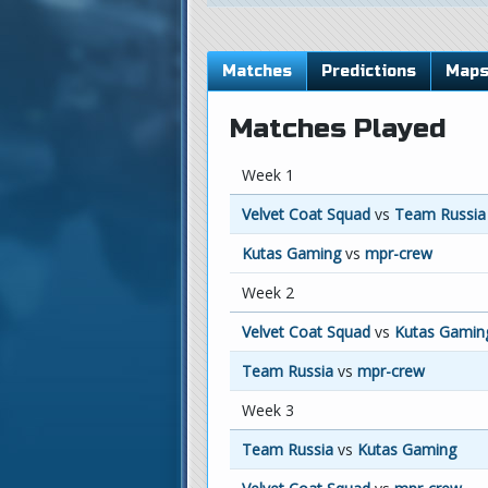
Matches
Predictions
Map
Matches Played
Week 1
Velvet Coat Squad
vs
Team Russia
Kutas Gaming
vs
mpr-crew
Week 2
Velvet Coat Squad
vs
Kutas Gamin
Team Russia
vs
mpr-crew
Week 3
Team Russia
vs
Kutas Gaming