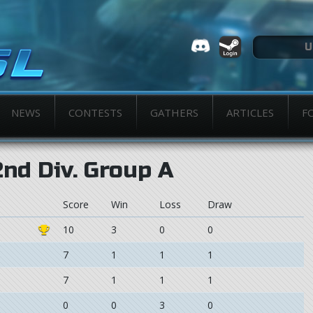
NEWS
CONTESTS
GATHERS
ARTICLES
F
2nd Div. Group A
Score
Win
Loss
Draw
10
3
0
0
7
1
1
1
7
1
1
1
0
0
3
0