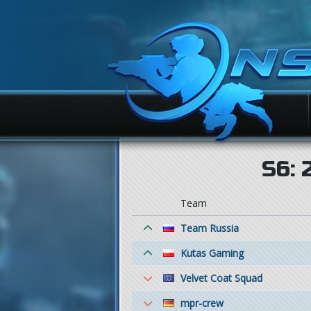
S6: 
Team
Team Russia
Kutas Gaming
Velvet Coat Squad
mpr-crew