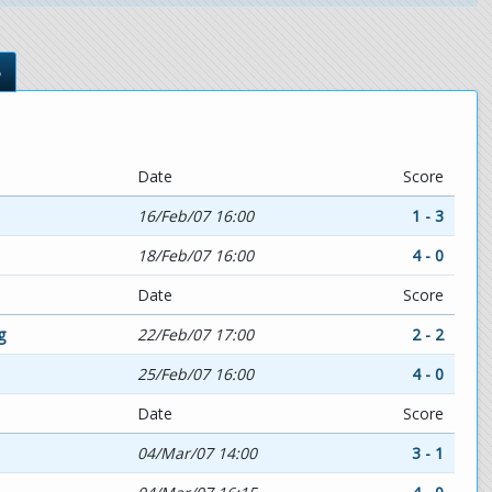
s
Date
Score
16/Feb/07 16:00
1 - 3
18/Feb/07 16:00
4 - 0
Date
Score
g
22/Feb/07 17:00
2 - 2
25/Feb/07 16:00
4 - 0
Date
Score
04/Mar/07 14:00
3 - 1