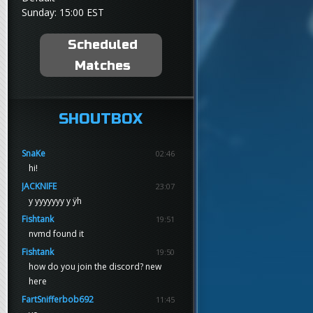
Sunday: 15:00 EST
Scheduled
Matches
SHOUTBOX
SnaKe
02:46
hi!
JACKNIFE
23:07
y yyyyyyy y ÿh
Fishtank
19:51
nvmd found it
Fishtank
19:50
how do you join the discord? new
here
FartSnifferbob692
11:45