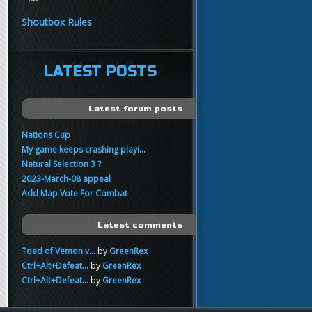
yo
FartSnifferbob692
11:45
Shoutbox Rules
any1 here knows Tikkarihirmu
FartSnifferbob692
11:44
hi guys
LATEST POSTS
xankar
00:21
sup
Latest forum posts
Nations Cup
My game keeps crashing playi...
Natural Selection 3 ?
2023-March-08 appeal
Add Map Vote For Combat
Latest comments
Toad of Vemon v...
by
GreenRex
Ctrl+Alt+Defeat...
by
GreenRex
Ctrl+Alt+Defeat...
by
GreenRex