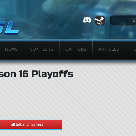
NEWS
CONTESTS
GATHERS
ARTICLES
F
son 16 Playoffs
all talk and nocheat