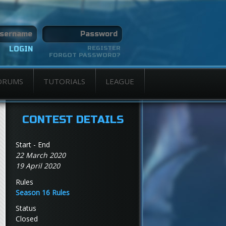
REGISTER
FORGOT PASSWORD?
ORUMS
TUTORIALS
LEAGUE
CONTEST DETAILS
Start - End
22 March 2020
19 April 2020
Rules
Season 16 Rules
Status
Closed