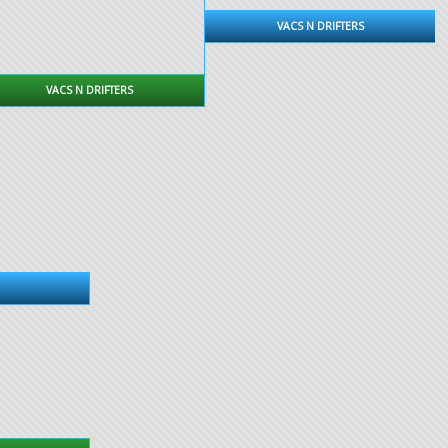
VACS N DRIFTERS
VACS N DRIFTERS