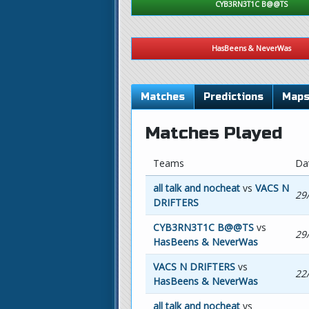
CYB3RN3T1C B@@TS
HasBeens & NeverWas
Matches
Predictions
Map
Matches Played
Teams
Da
all talk and nocheat
vs
VACS N
29
DRIFTERS
CYB3RN3T1C B@@TS
vs
29
HasBeens & NeverWas
VACS N DRIFTERS
vs
22
HasBeens & NeverWas
all talk and nocheat
vs