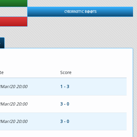
CYB3RN3T1C B@@TS
s
te
Score
/Mar/20 20:00
1 - 3
/Mar/20 20:00
3 - 0
/Mar/20 20:00
3 - 0