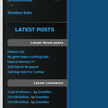
FartSnifferbob692
11:45
yo
FartSnifferbob692
11:45
Shoutbox Rules
any1 here knows Tikkarihirmu
FartSnifferbob692
11:44
hi guys
LATEST POSTS
xankar
00:21
sup
Latest forum posts
Nations Cup
My game keeps crashing playi...
Natural Selection 3 ?
2023-March-08 appeal
Add Map Vote For Combat
Latest comments
Toad of Vemon v...
by
GreenRex
Ctrl+Alt+Defeat...
by
GreenRex
Ctrl+Alt+Defeat...
by
GreenRex