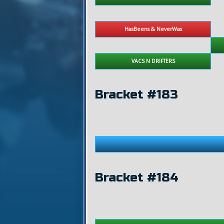
HasBeens & NeverWas
VACS N DRIFTERS
Bracket #183
Bracket #184