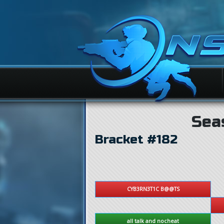
Sea
Bracket #182
CYB3RN3T1C B@@TS
all talk and nocheat