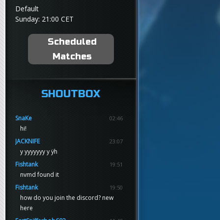
Default
Sunday: 21:00 CET
Scheduled
Matches
SHOUTBOX
SnaKe
02:46
hi!
JACKNIFE
23:07
y yyyyyyy y ÿh
Fishtank
19:51
nvmd found it
Fishtank
19:50
how do you join the discord? new
here