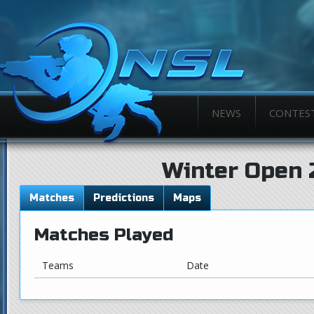
NEWS
CONTES
Winter Open 
Matches
Predictions
Maps
Matches Played
Teams
Date