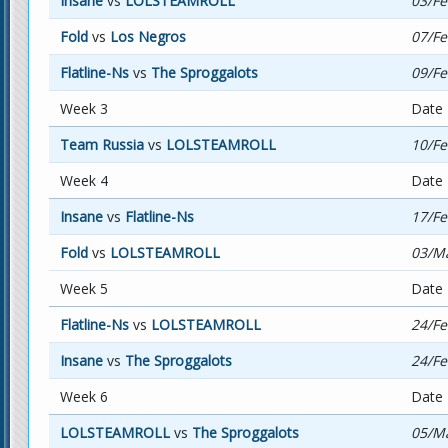
Insane
vs
LOLSTEAMROLL
03/Fe
Fold
vs
Los Negros
07/Fe
Flatline-Ns
vs
The Sproggalots
09/Fe
Week 3
Date
Team Russia
vs
LOLSTEAMROLL
10/Fe
Week 4
Date
Insane
vs
Flatline-Ns
17/Fe
Fold
vs
LOLSTEAMROLL
03/Ma
Week 5
Date
Flatline-Ns
vs
LOLSTEAMROLL
24/Fe
Insane
vs
The Sproggalots
24/Fe
Week 6
Date
LOLSTEAMROLL
vs
The Sproggalots
05/Ma