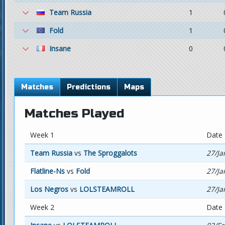
Team Russia
1
Fold
1
Insane
0
Matches
Predictions
Maps
Matches Played
Week 1
Date
Team Russia
vs
The Sproggalots
27/Ja
Flatline-Ns
vs
Fold
27/Ja
Los Negros
vs
LOLSTEAMROLL
27/Ja
Week 2
Date