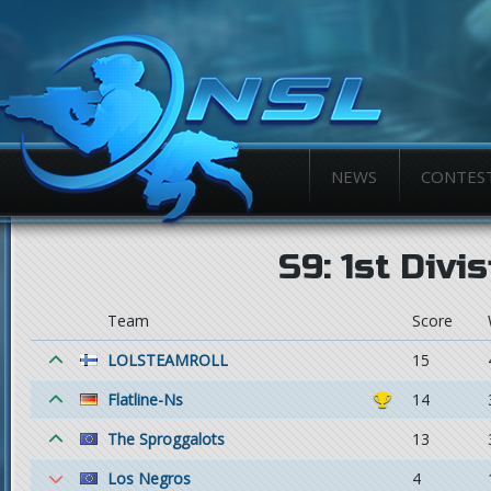
NEWS
CONTES
S9: 1st Divi
Team
Score
LOLSTEAMROLL
15
Flatline-Ns
14
The Sproggalots
13
Los Negros
4