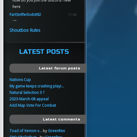
how do you join the discord? new
here
FartSnifferbob692
11:45
yo
FartSnifferbob692
11:45
Shoutbox Rules
any1 here knows Tikkarihirmu
FartSnifferbob692
11:44
hi guys
LATEST POSTS
xankar
00:21
sup
Latest forum posts
Nations Cup
My game keeps crashing playi...
Natural Selection 3 ?
2023-March-08 appeal
Add Map Vote For Combat
Latest comments
Toad of Vemon v...
by
GreenRex