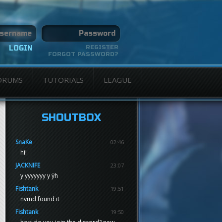
REGISTER
FORGOT PASSWORD?
ORUMS
TUTORIALS
LEAGUE
SHOUTBOX
SnaKe
02:46
hi!
JACKNIFE
23:07
y yyyyyyy y ÿh
Fishtank
19:51
nvmd found it
Fishtank
19:50