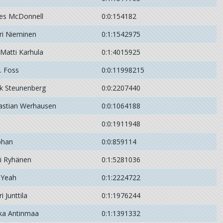
es McDonnell
0:0:154182
ri Nieminen
0:1:1542975
-Matti Karhula
0:1:4015925
. Foss
0:0:11998215
k Steunenberg
0:0:2207440
astian Werhausen
0:0:1064188
0:0:1911948
phan
0:0:859114
ri Ryhänen
0:1:5281036
 Yeah
0:1:2224722
i Junttila
0:1:1976244
ka Antinmaa
0:1:1391332