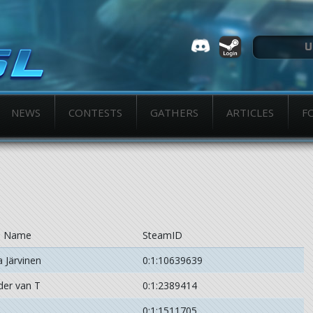
NEWS
CONTESTS
GATHERS
ARTICLES
F
l Name
SteamID
 Järvinen
0:1:10639639
der van T
0:1:2389414
0:1:1511705