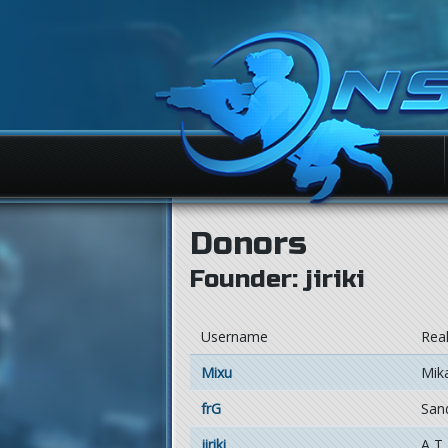
Donors
Founder: jiriki
Username
Rea
Mixu
Mika
frG
San
jiriki
A T