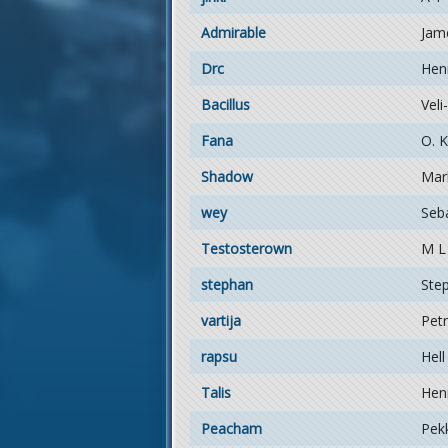
Admirable
Jam
Drc
Hen
Bacillus
Veli
Fana
O. K
Shadow
Mar
wey
Seb
Testosterown
M L
stephan
Ste
vartija
Pet
rapsu
Hell
Talis
Henr
Peacham
Pek