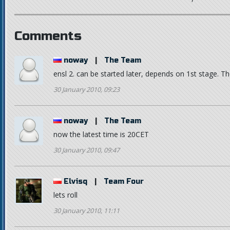
Comments
noway
|
The Team
ensl 2. can be started later, depends on 1st stage. Th
30 January 2010, 09:23
noway
|
The Team
now the latest time is 20CET
30 January 2010, 09:47
Elvisq
|
Team Four
lets roll
30 January 2010, 11:11