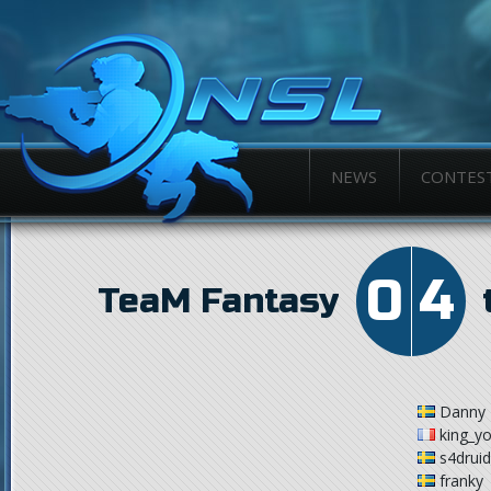
NEWS
CONTES
0
4
TeaM Fantasy
Danny
king_y
s4drui
franky