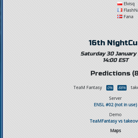
Elvisq
FlashN
Fana
16th NightC
Saturday 30 January
14:00 EST
Predictions (8
TeaM Fantasy
tak
0%
88%
Server
ENSL #02 (not in use)
Demo
TeaMFantasy vs takeov
Maps
,