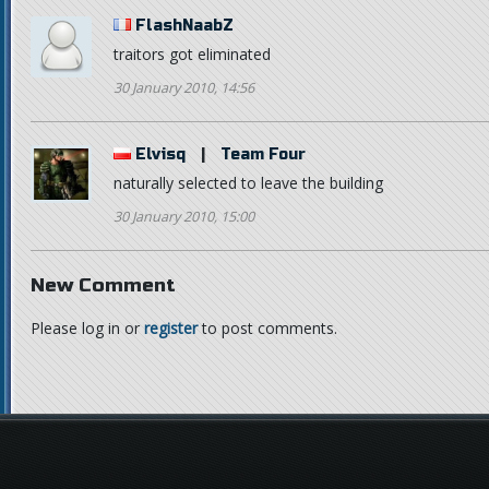
FlashNaabZ
traitors got eliminated
30 January 2010, 14:56
Elvisq
|
Team Four
naturally selected to leave the building
30 January 2010, 15:00
New Comment
Please log in or
register
to post comments.