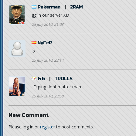
Pekerman
|
2RAM
gg in our server XD
25 July 2010, 21:03
NyCeR
:b
25 July 2010, 23:14
frG
|
TROLLS
':D ping dont matter man.
25 July 2010, 23:58
New Comment
Please log in or
register
to post comments.