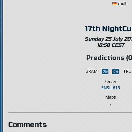
multi
17th NightCu
Sunday 25 July 20
18:58 CEST
Predictions (0
2RAM
TRO
0%
0%
Server
ENSL #13
Maps
,
Comments