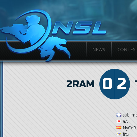
NEWS
CONTES
0
2
2RAM
sublim
aA
NyCeR
frG