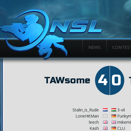
NEWS
CONTES
4
0
TAWsome
Stalin_is_Rude
3-vil
LoneHitMan
Funky
leech
mikemi
Kash
CLU