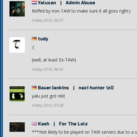
Yaluzan
|
Admin Abuse
Reffed by non-TAW to make sure it all goes right:)
4 May 2015, 06:37
tudy
:(
(well, at least Ex-TAW)
4 May 2015, 06:42
BauerJankins
|
nazi hunter izO
yalu just got rekt
4 May 2015, 07:28
Kash
|
For The Lolz
***Not likely to be played on TAW servers due to a