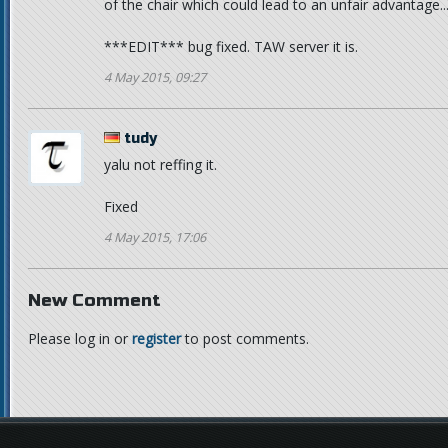
of the chair which could lead to an unfair advantage..
***EDIT*** bug fixed. TAW server it is.
4 May 2015, 09:27
tudy
yalu not reffing it.
Fixed
4 May 2015, 17:06
New Comment
Please log in or
register
to post comments.