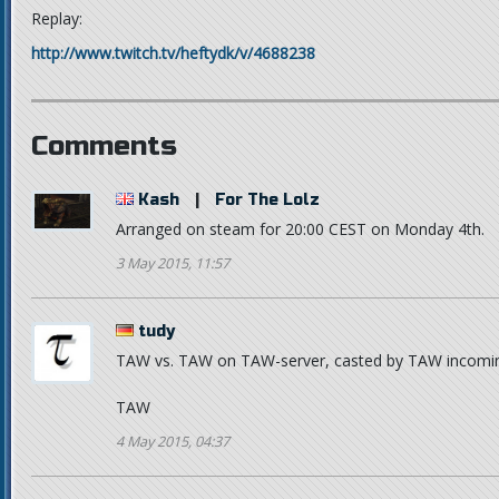
Replay:
http://www.twitch.tv/heftydk/v/4688238
Comments
Kash
|
For The Lolz
Arranged on steam for 20:00 CEST on Monday 4th.
3 May 2015, 11:57
tudy
TAW vs. TAW on TAW-server, casted by TAW incomi
TAW
4 May 2015, 04:37