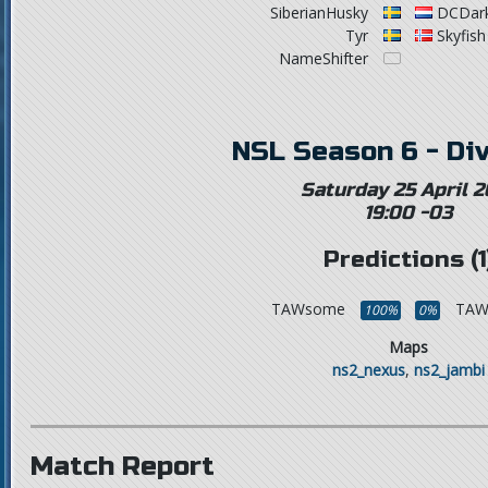
SiberianHusky
DCDark
Tyr
Skyfish
NameShifter
NSL Season 6 - Div
Saturday 25 April 2
19:00 -03
Predictions (1
TAWsome
TAWt
100%
0%
Maps
ns2_nexus
,
ns2_jambi
Match Report