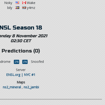
Noky
Wake
bily
y4mz
NSL Season 18
nday 8 November 2021
02:30 CET
Predictions (0)
yndrome
Snoofed
0%
0%
Server
ENSL.org | NYC #1
Maps
ns2_mineral
,
ns2_jambi