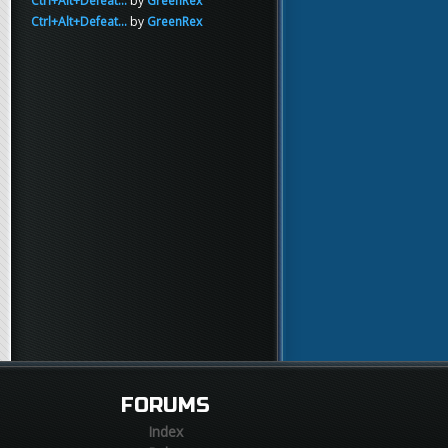
Ctrl+Alt+Defeat...
by
GreenRex
Ctrl+Alt+Defeat...
by
GreenRex
FORUMS
Index