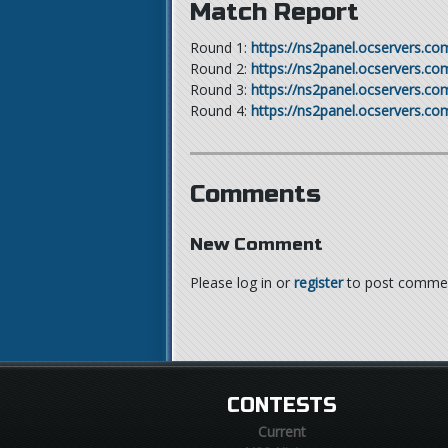
Match Report
Round 1:
https://ns2panel.ocservers.c
Round 2:
https://ns2panel.ocservers.c
Round 3:
https://ns2panel.ocservers.c
Round 4:
https://ns2panel.ocservers.c
Comments
New Comment
Please log in or
register
to post comme
CONTESTS
Current