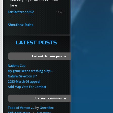
how do you join the discord? new
here
FartSnifferbob692
11:45
yo
FartSnifferbob692
11:45
Shoutbox Rules
any1 here knows Tikkarihirmu
FartSnifferbob692
11:44
hi guys
LATEST POSTS
xankar
00:21
sup
Latest forum posts
Nations Cup
My game keeps crashing playi...
Natural Selection 3 ?
2023-March-08 appeal
Add Map Vote For Combat
Latest comments
Toad of Vemon v...
by
GreenRex