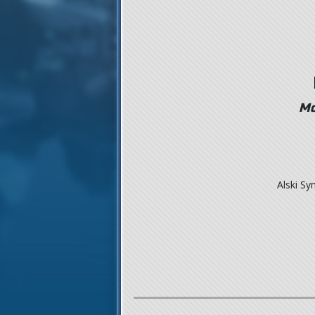
Mo
Alski S