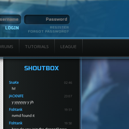
REGISTER
FORGOT PASSWORD?
ORUMS
TUTORIALS
LEAGUE
SHOUTBOX
SnaKe
02:46
hi!
JACKNIFE
23:07
y yyyyyyy y ÿh
Fishtank
19:51
nvmd found it
Fishtank
19:50