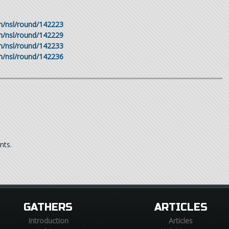
om/nsl/round/142223
om/nsl/round/142229
om/nsl/round/142233
om/nsl/round/142236
nts.
GATHERS
ARTICLES
Introduction
Articles