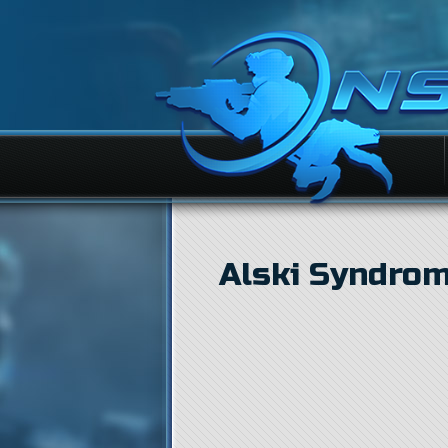
Alski Syndro