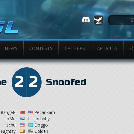
NEWS
CONTESTS
GATHERS
ARTICLES
F
2
2
me
Snoofed
RangeR
PecanSam
loMe
joshhhy
schu
Doggo
Nightsy
Golden