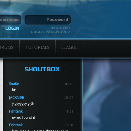
REGISTER
FORGOT PASSWORD?
ORUMS
TUTORIALS
LEAGUE
SHOUTBOX
SnaKe
02:46
hi!
JACKNIFE
23:07
y yyyyyyy y ÿh
Fishtank
19:51
nvmd found it
Fishtank
19:50