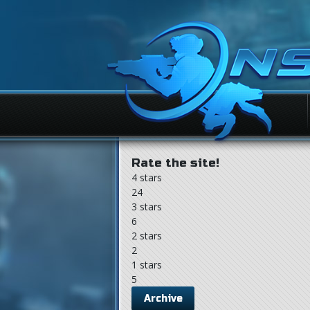
Rate the site!
4 stars
24
3 stars
6
2 stars
2
1 stars
5
Archive