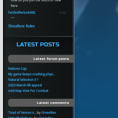
how do you join the discord? new
here
FartSnifferbob692
11:45
yo
FartSnifferbob692
11:45
Shoutbox Rules
any1 here knows Tikkarihirmu
FartSnifferbob692
11:44
hi guys
LATEST POSTS
xankar
00:21
sup
Latest forum posts
Nations Cup
My game keeps crashing playi...
Natural Selection 3 ?
2023-March-08 appeal
Add Map Vote For Combat
Latest comments
Toad of Vemon v...
by
GreenRex