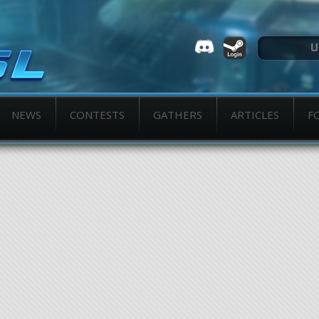
NEWS
CONTESTS
GATHERS
ARTICLES
F