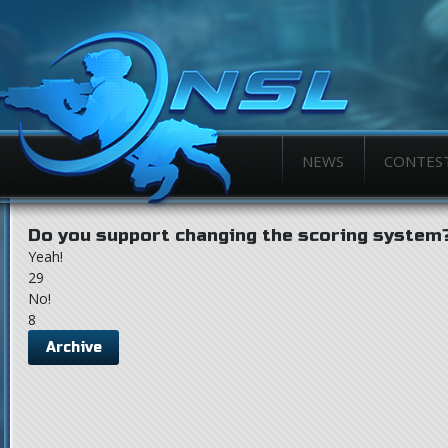
NEWS
CONTES
Do you support changing the scoring system
Yeah!
29
No!
8
Archive