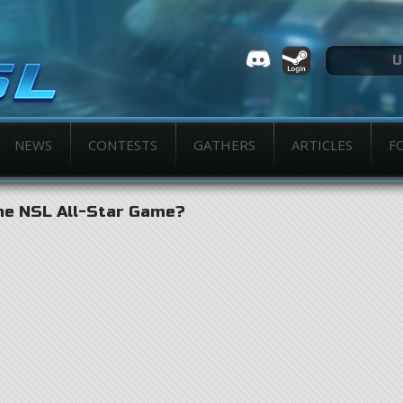
NEWS
CONTESTS
GATHERS
ARTICLES
F
he NSL All-Star Game?