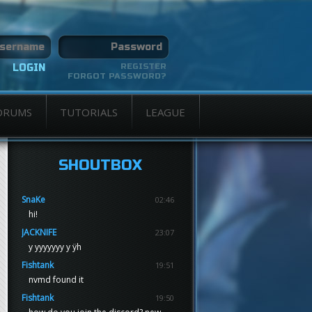
REGISTER
FORGOT PASSWORD?
ORUMS
TUTORIALS
LEAGUE
SHOUTBOX
SnaKe
02:46
hi!
JACKNIFE
23:07
y yyyyyyy y ÿh
Fishtank
19:51
nvmd found it
Fishtank
19:50