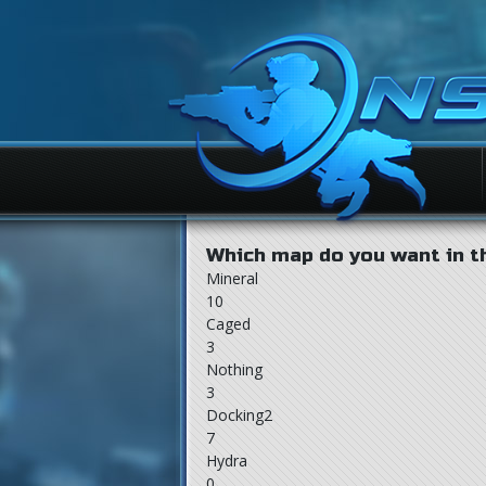
Which map do you want in t
Mineral
10
Caged
3
Nothing
3
Docking2
7
Hydra
0