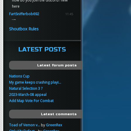
how do you join the discord? new
here
FartSnifferbob692
11:45
yo
FartSnifferbob692
11:45
Shoutbox Rules
any1 here knows Tikkarihirmu
FartSnifferbob692
11:44
hi guys
LATEST POSTS
xankar
00:21
sup
Latest forum posts
Nations Cup
My game keeps crashing playi...
Natural Selection 3 ?
2023-March-08 appeal
Add Map Vote For Combat
Latest comments
Toad of Vemon v...
by
GreenRex