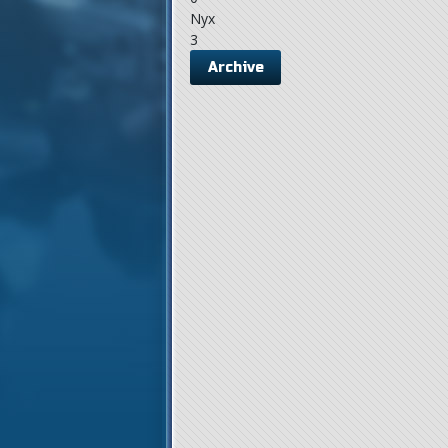
Nyx
3
Archive