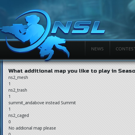
NEWS
CONTES
What additional map you like to play in Seas
ns2_mesh
1
ns2_trash
1
summit_andabove instead Summit
1
ns2_caged
0
No addional map please
0