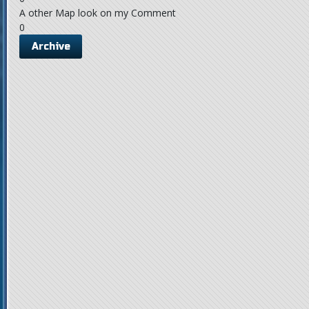
A other Map look on my Comment
0
Archive