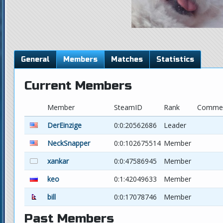
General
Members
Matches
Statistics
Current Members
Member
SteamID
Rank
Comme
DerEinzige
0:0:20562686
Leader
NeckSnapper
0:0:102675514
Member
xankar
0:0:47586945
Member
keo
0:1:42049633
Member
bill
0:0:17078746
Member
Past Members