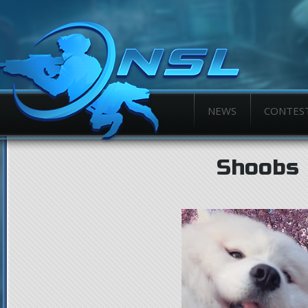
NEWS
CONTES
Shoobs