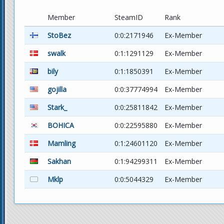
Member
SteamID
Rank
StoBez
0:0:2171946
Ex-Member
swalk
0:1:1291129
Ex-Member
bily
0:1:1850391
Ex-Member
gojilla
0:0:37774994
Ex-Member
Stark_
0:0:25811842
Ex-Member
BOHICA
0:0:22595880
Ex-Member
Mamling
0:1:24601120
Ex-Member
Sakhan
0:1:94299311
Ex-Member
Mklp
0:0:5044329
Ex-Member