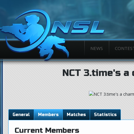
NEWS
CONTES
NCT 3.time's a
General
Members
Matches
Statistics
Current Members