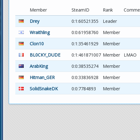
Member
SteamID
Rank
Comme
Drey
0:1:60521355
Leader
Wraithling
0:0:61958760
Member
Clon10
0:1:35461929
Member
BL0CKY_DUDE
0:1:461871007
Member
LMAO
ArabKing
0:0:38535274
Member
Hitman_GER
0:0:33836928
Member
SolidSnakeDK
0:0:7784893
Member