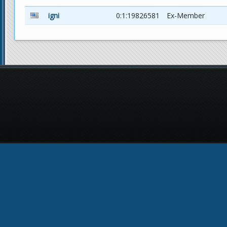
igni
0:1:19826581
Ex-Member