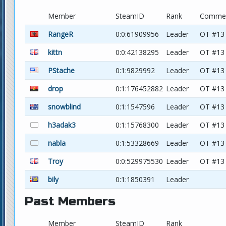
Member
SteamID
Rank
Comme
RangeR
0:0:61909956
Leader
OT #13
kittn
0:0:42138295
Leader
OT #13
PStache
0:1:9829992
Leader
OT #13
drop
0:1:176452882
Leader
OT #13
snowblind
0:1:1547596
Leader
OT #13
h3adak3
0:1:15768300
Leader
OT #13
nabla
0:1:53328669
Leader
OT #13
Troy
0:0:529975530
Leader
OT #13
bily
0:1:1850391
Leader
Past Members
Member
SteamID
Rank