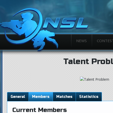
NEWS
CONTES
Talent Prob
General
Members
Matches
Statistics
Current Members