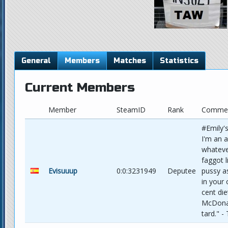
General
Members
Matches
Statistics
Current Members
Member
SteamID
Rank
Comme
#Emily'
I'm an 
whateve
faggot l
Evisuuup
0:0:3231949
Deputee
pussy a
in your
cent di
McDonal
tard." -