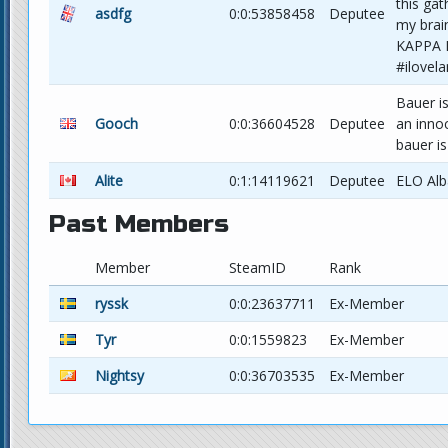
this gat
asdfg
0:0:53858458
Deputee
my brain
KAPPA 
#ilove
Bauer is
Gooch
0:0:36604528
Deputee
an inno
bauer i
Alite
0:1:14119621
Deputee
ELO Alb
Past Members
Member
SteamID
Rank
ryssk
0:0:23637711
Ex-Member
Tyr
0:0:1559823
Ex-Member
Nightsy
0:0:36703535
Ex-Member