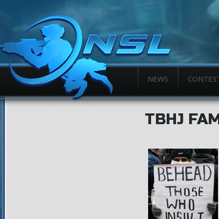
NEWS
CONTES
TBHJ FA