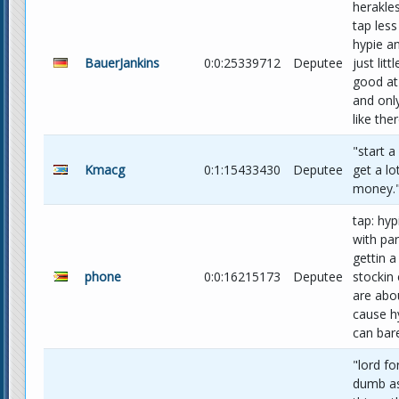
herakle
tap less
hypie a
BauerJankins
0:0:25339712
Deputee
just lit
good at
and onl
like the
"start a
Kmacg
0:1:15433430
Deputee
get a lo
money."
tap: hyp
with pa
gettin a
phone
0:0:16215173
Deputee
stockin 
are abo
cause h
can bare
"lord fo
dumb as