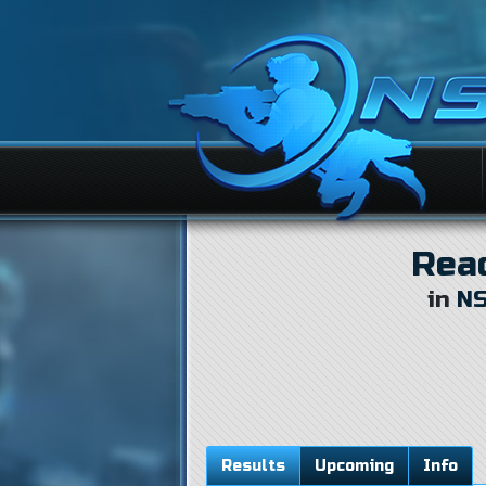
Rea
in
NS
Results
Upcoming
Info