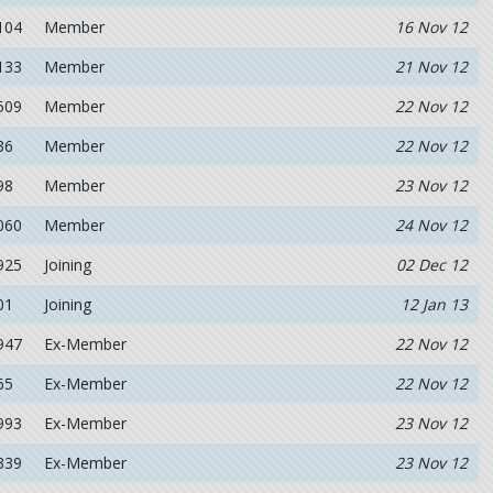
104
Member
16 Nov 12
133
Member
21 Nov 12
509
Member
22 Nov 12
36
Member
22 Nov 12
98
Member
23 Nov 12
060
Member
24 Nov 12
925
Joining
02 Dec 12
01
Joining
12 Jan 13
947
Ex-Member
22 Nov 12
65
Ex-Member
22 Nov 12
993
Ex-Member
23 Nov 12
339
Ex-Member
23 Nov 12