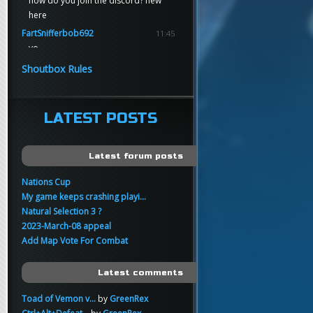
how do you join the discord? new
here
FartSnifferbob692
11:45
yo
FartSnifferbob692
11:45
Shoutbox Rules
any1 here knows Tikkarihirmu
FartSnifferbob692
11:44
hi guys
LATEST POSTS
xankar
00:21
sup
Latest forum posts
Nations Cup
My game keeps crashing playi...
Natural Selection 3 ?
2023-March-08 appeal
Add Map Vote For Combat
Latest comments
Toad of Vemon v...
by
GreenRex