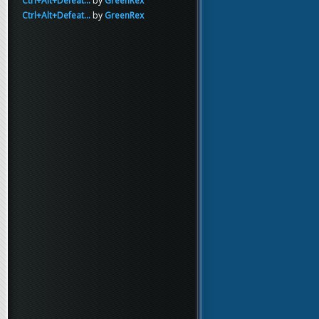
Ctrl+Alt+Defeat...
by
GreenRex
Ctrl+Alt+Defeat...
by
GreenRex