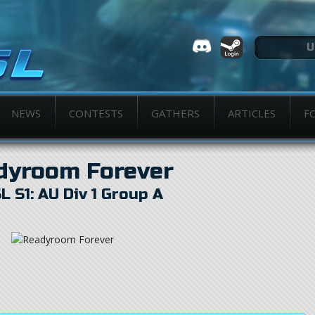
NEWS
CONTESTS
GATHERS
ARTICLES
F
dyroom Forever
L S1: AU Div 1 Group A