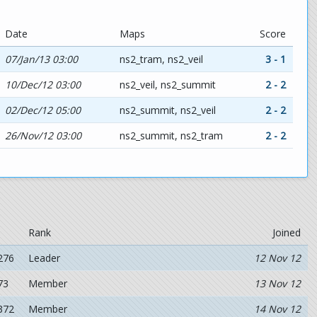
Date
Maps
Score
07/Jan/13 03:00
ns2_tram, ns2_veil
3 - 1
10/Dec/12 03:00
ns2_veil, ns2_summit
2 - 2
02/Dec/12 05:00
ns2_summit, ns2_veil
2 - 2
26/Nov/12 03:00
ns2_summit, ns2_tram
2 - 2
Rank
Joined
276
Leader
12 Nov 12
73
Member
13 Nov 12
372
Member
14 Nov 12