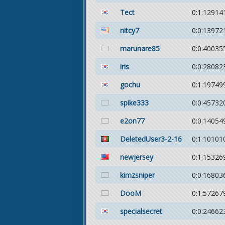
Tect
0:1:12914
nitcy7
0:0:13972
marunare85
0:0:40035
iris
0:0:28082
gochu
0:1:19749
spike333
0:0:45732
e2on77
0:0:14054
DeletedUser3-2-16
0:1:10101
newjersey
0:1:15326
kimzsniper
0:0:16803
DooM
0:1:57267
specialsecret
0:0:24662