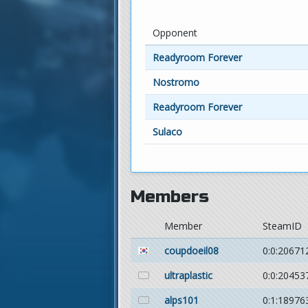
Opponent
Readyroom Forever
Nostromo
Readyroom Forever
Sulaco
Members
Member
SteamID
coupdoeil08
0:0:20671
ultraplastic
0:0:20453
alps101
0:1:18976