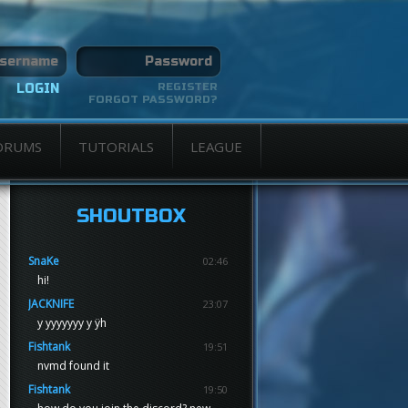
REGISTER
FORGOT PASSWORD?
ORUMS
TUTORIALS
LEAGUE
SHOUTBOX
SnaKe
02:46
hi!
JACKNIFE
23:07
y yyyyyyy y ÿh
Fishtank
19:51
nvmd found it
Fishtank
19:50