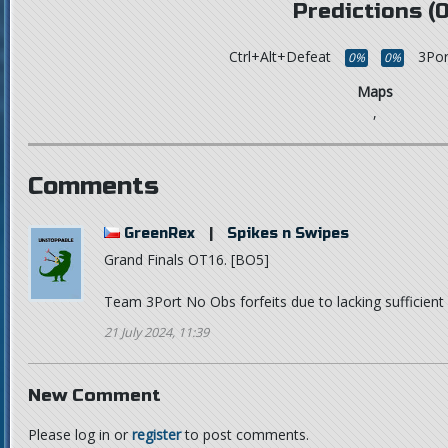
Predictions (0
Ctrl+Alt+Defeat
3Por
0%
0%
Maps
,
Comments
GreenRex
|
Spikes n Swipes
Grand Finals OT16. [BO5]
Team 3Port No Obs forfeits due to lacking sufficien
21 July 2024, 11:39
New Comment
Please log in or
register
to post comments.