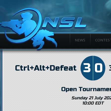
NEWS
CONTES
3
0
Ctrl+Alt+Defeat
Open Tournamen
Sunday 21 July 20
10:00 EDT