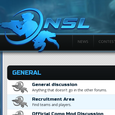
NEWS
CONTES
GENERAL
General discussion
Anything that doesn't go in the other forums.
Recruitment Area
Find teams and players.
Official Comp Mod Discussion