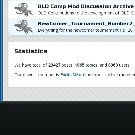
OLD Comp Mod Discussion Archive
OLD Contributions to the development of OLD 
NewComer_Tournament_Number2_
Everything for the newcomer tournament Fall 201
Statistics
We have total of
23427
posts,
1865
topics, and
8360
users.
Our newest member is
FuckUNikorn
and most active member