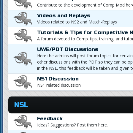
Contribute to the development of Comp Mod her
Videos and Replays
Videos related to NS2 and Match-Replays
Tutorials & Tips for Competitive 
A forum devoted to Comp. tips, training, and tutor
UWE/PDT Discussions
Here the admins will post forum topics for certain 
other discussions with the PDT so they can be op
in the NSL, this feedback will be taken and given 
NS1 Discussion
NS1 related discussion
NSL
Feedback
Ideas? Suggestions? Post them here.