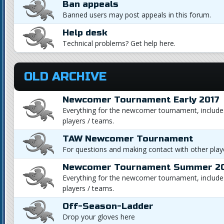
Ban appeals
Banned users may post appeals in this forum.
Help desk
Technical problems? Get help here.
OLD ARCHIVE
Newcomer Tournament Early 2017
Everything for the newcomer tournament, includes
players / teams.
TAW Newcomer Tournament
For questions and making contact with other playe
Newcomer Tournament Summer 2
Everything for the newcomer tournament, includes
players / teams.
Off-Season-Ladder
Drop your gloves here