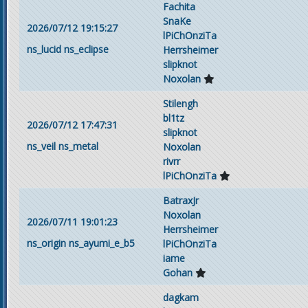
Fachita
SnaKe
2026/07/12 19:15:27
lPiChOnziTa
ns_lucid
ns_eclipse
Herrsheimer
slipknot
Noxolan
Stilengh
bl1tz
2026/07/12 17:47:31
slipknot
ns_veil
ns_metal
Noxolan
rivrr
lPiChOnziTa
BatraxJr
Noxolan
2026/07/11 19:01:23
Herrsheimer
ns_origin
ns_ayumi_e_b5
lPiChOnziTa
iame
Gohan
dagkam