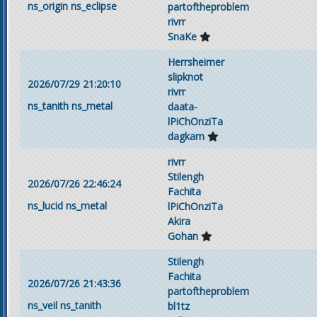
ns_origin
ns_eclipse
partoftheproblem
rivrr
SnaKe
Herrsheimer
slipknot
2026/07/29 21:20:10
rivrr
ns_tanith
ns_metal
daata-
lPiChOnziTa
dagkam
rivrr
Stilengh
2026/07/26 22:46:24
Fachita
ns_lucid
ns_metal
lPiChOnziTa
Akira
Gohan
Stilengh
Fachita
2026/07/26 21:43:36
partoftheproblem
ns_veil
ns_tanith
bl1tz