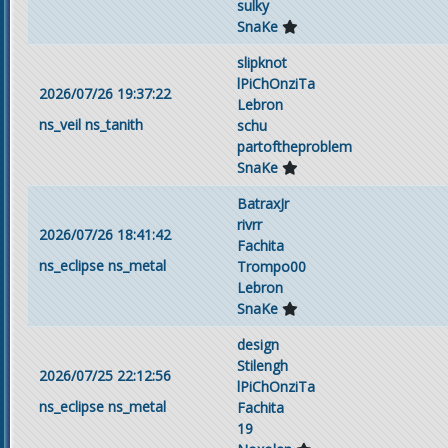
sulky
SnaKe
slipknot
lPiChOnziTa
2026/07/26 19:37:22
Lebron
ns_veil
ns_tanith
schu
partoftheproblem
SnaKe
BatraxJr
rivrr
2026/07/26 18:41:42
Fachita
ns_eclipse
ns_metal
Trompo00
Lebron
SnaKe
design
Stilengh
2026/07/25 22:12:56
lPiChOnziTa
ns_eclipse
ns_metal
Fachita
19