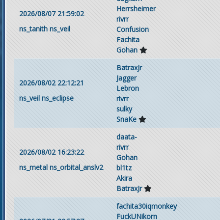
Herrsheimer
2026/08/07 21:59:02
rivrr
ns_tanith
ns_veil
Confusion
Fachita
Gohan
BatraxJr
Jagger
2026/08/02 22:12:21
Lebron
ns_veil
ns_eclipse
rivrr
sulky
SnaKe
daata-
rivrr
2026/08/02 16:23:22
Gohan
ns_metal
ns_orbital_anslv2
bl1tz
Akira
BatraxJr
fachita30iqmonkey
FuckUNikorn