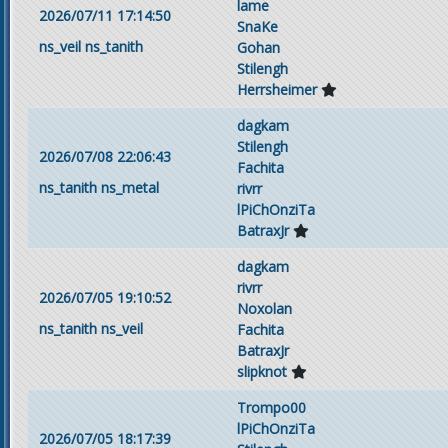
lame
2026/07/11 17:14:50
SnaKe
ns_veil
ns_tanith
Gohan
Stilengh
Herrsheimer
dagkam
Stilengh
2026/07/08 22:06:43
Fachita
ns_tanith
ns_metal
rivrr
lPiChOnziTa
BatraxJr
dagkam
rivrr
2026/07/05 19:10:52
Noxolan
ns_tanith
ns_veil
Fachita
BatraxJr
slipknot
Trompo00
lPiChOnziTa
2026/07/05 18:17:39