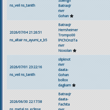
Stilengh
ns_veil
ns_tanith
BatraxJr
rivrr
Gohan
BatraxJr
Herrsheimer
2026/07/04 21:26:51
Trompo00
ns_altair
ns_ayumi_e_b5
lPiChOnziTa
rivrr
Noxolan
slipknot
rivrr
2026/07/01 23:22:16
daata-
ns_veil
ns_tanith
Gohan
bollox
dagkam
BatraxJr
daata-
2026/06/30 22:17:58
Fachita
ns_metal
ns_eclipse
rivrr