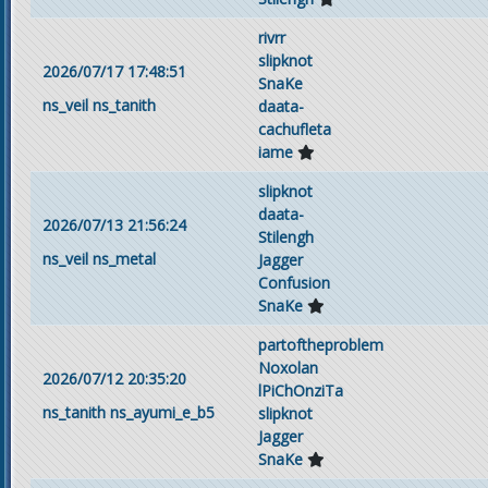
rivrr
slipknot
2026/07/17 17:48:51
SnaKe
ns_veil
ns_tanith
daata-
cachufleta
iame
slipknot
daata-
2026/07/13 21:56:24
Stilengh
ns_veil
ns_metal
Jagger
Confusion
SnaKe
partoftheproblem
Noxolan
2026/07/12 20:35:20
lPiChOnziTa
ns_tanith
ns_ayumi_e_b5
slipknot
Jagger
SnaKe