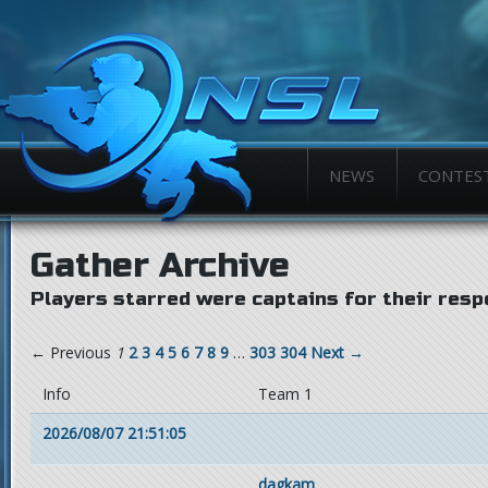
NEWS
CONTES
Gather Archive
Players starred were captains for their resp
← Previous
1
2
3
4
5
6
7
8
9
…
303
304
Next →
Info
Team 1
2026/08/07 21:51:05
dagkam