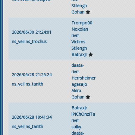
Stilengh
Gohan
Trompo00
Noxolan
2026/06/30 21:24:01
rivrr
ns_veil
ns_trochus
Victims
Stilengh
BatraxJr
daata-
rivrr
2026/06/28 21:26:24
Herrsheimer
ns_veil
ns_tanith
agasajo
Akira
Gohan
BatraxJr
lPiChOnziTa
2026/06/28 19:41:34
rivrr
ns_veil
ns_tanith
sulky
daata-