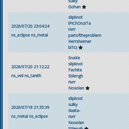
sulky
Gohan
slipknot
lPiChOnziTa
2026/07/20 23:04:24
rivrr
ns_eclipse
ns_metal
partoftheproblem
Herrsheimer
bl1tz
SnaKe
slipknot
2026/07/20 21:12:22
Fachita
ns_veil
ns_tanith
Stilengh
rivrr
Noxolan
slipknot
sulky
2026/07/18 21:35:39
daata-
ns_metal
ns_eclipse
rivrr
Noxolan
Stilengh