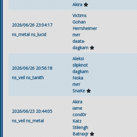
Akira
Victims
Gohan
2026/06/26 23:04:17
Herrsheimer
ns_metal
ns_lucid
rivrr
daata-
dagkam
Aleksi
slipknot
2026/06/26 20:56:18
dagkam
ns_veil
ns_tanith
Noka
rivrr
SnaKe
Akira
iame
2026/06/23 20:44:05
cond0r
ns_veil
ns_metal
Katz
Stilengh
BatraxJr