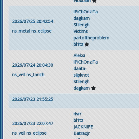
Noxolan
lPiChOnziTa
dagkam
2026/07/25 20:42:54
Stilengh
ns_metal
ns_eclipse
Victims
partoftheproblem
bl1tz
Aleksi
lPiChOnziTa
2026/07/24 20:04:30
daata-
ns_veil
ns_tanith
slipknot
Stilengh
dagkam
2026/07/23 21:55:25
rivrr
bl1tz
2026/07/23 22:07:47
JACKNIFE
ns_veil
ns_eclipse
BatraxJr