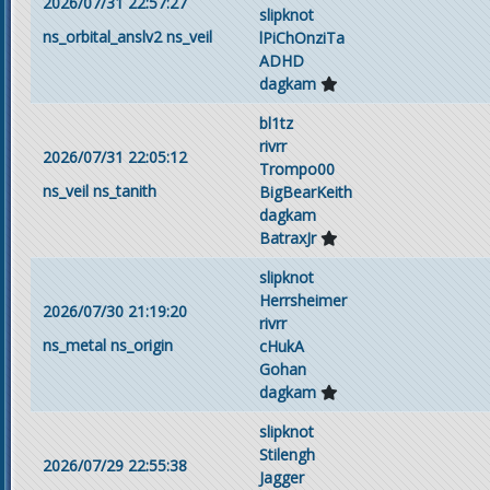
2026/07/31 22:57:27
slipknot
ns_orbital_anslv2
ns_veil
lPiChOnziTa
ADHD
dagkam
bl1tz
rivrr
2026/07/31 22:05:12
Trompo00
ns_veil
ns_tanith
BigBearKeith
dagkam
BatraxJr
slipknot
Herrsheimer
2026/07/30 21:19:20
rivrr
ns_metal
ns_origin
cHukA
Gohan
dagkam
slipknot
Stilengh
2026/07/29 22:55:38
Jagger