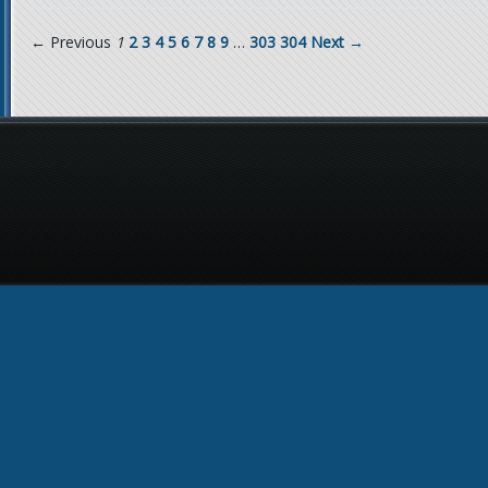
← Previous
1
2
3
4
5
6
7
8
9
…
303
304
Next →