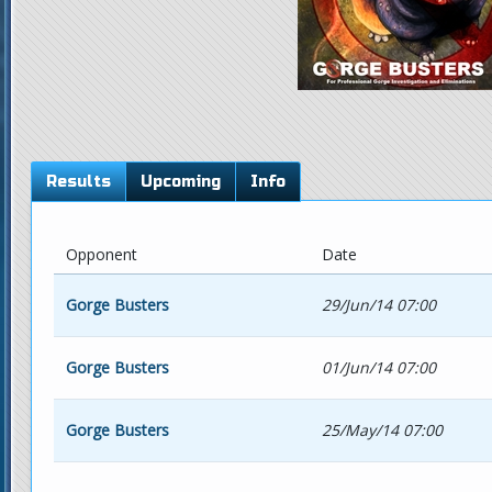
Results
Upcoming
Info
Opponent
Date
Gorge Busters
29/Jun/14 07:00
Gorge Busters
01/Jun/14 07:00
Gorge Busters
25/May/14 07:00