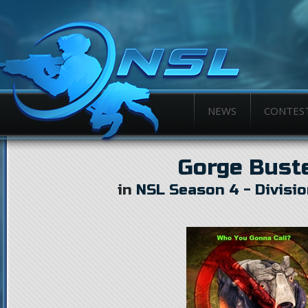
NEWS
CONTES
Gorge Bust
in
NSL Season 4 - Divisio