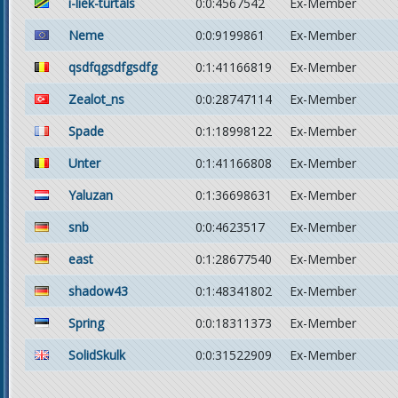
i-liek-turtals
0:0:4567542
Ex-Member
Neme
0:0:9199861
Ex-Member
qsdfqgsdfgsdfg
0:1:41166819
Ex-Member
Zealot_ns
0:0:28747114
Ex-Member
Spade
0:1:18998122
Ex-Member
Unter
0:1:41166808
Ex-Member
Yaluzan
0:1:36698631
Ex-Member
snb
0:0:4623517
Ex-Member
east
0:1:28677540
Ex-Member
shadow43
0:1:48341802
Ex-Member
Spring
0:0:18311373
Ex-Member
SolidSkulk
0:0:31522909
Ex-Member