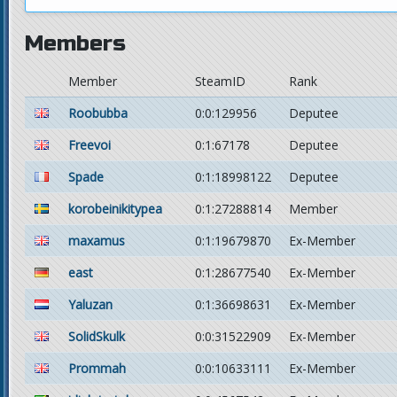
Members
Member
SteamID
Rank
Roobubba
0:0:129956
Deputee
Freevoi
0:1:67178
Deputee
Spade
0:1:18998122
Deputee
korobeinikitypea
0:1:27288814
Member
maxamus
0:1:19679870
Ex-Member
east
0:1:28677540
Ex-Member
Yaluzan
0:1:36698631
Ex-Member
SolidSkulk
0:0:31522909
Ex-Member
Prommah
0:0:10633111
Ex-Member