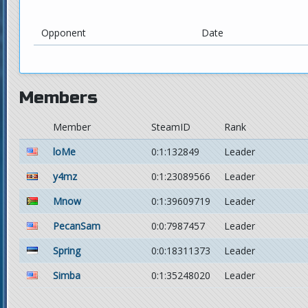
Opponent
Date
Members
Member
SteamID
Rank
loMe
0:1:132849
Leader
y4mz
0:1:23089566
Leader
Mnow
0:1:39609719
Leader
PecanSam
0:0:7987457
Leader
Spring
0:0:18311373
Leader
Simba
0:1:35248020
Leader