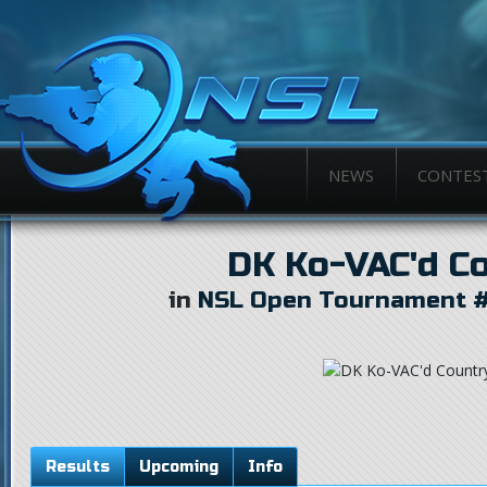
NEWS
CONTES
DK Ko-VAC'd C
in
NSL Open Tournament #
Results
Upcoming
Info