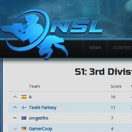
NEWS
CONTES
S1: 3rd Divi
Team
Score
A
16
TeaM Fantasy
11
omgwtfns
7
GamerCoop
4