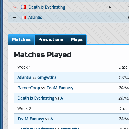
Death is Everlasting
4
Atlantis
2
Matches
Predictions
Maps
Matches Played
Week 1
Date
Atlantis
vs
omgwtfns
17/Ma
GamerCoop
vs
TeaM Fantasy
20/Ma
Death is Everlasting
vs
A
20/Ma
Week 2
Date
TeaM Fantasy
vs
A
28/Ma