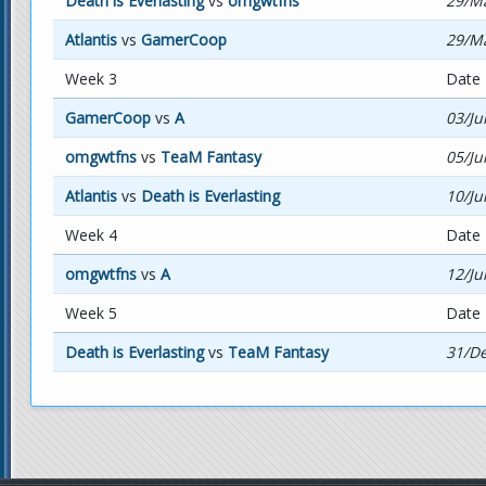
Death is Everlasting
vs
omgwtfns
29/Ma
Atlantis
vs
GamerCoop
29/Ma
Week 3
Date
GamerCoop
vs
A
03/Ju
omgwtfns
vs
TeaM Fantasy
05/Ju
Atlantis
vs
Death is Everlasting
10/Ju
Week 4
Date
omgwtfns
vs
A
12/Ju
Week 5
Date
Death is Everlasting
vs
TeaM Fantasy
31/De