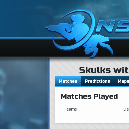
Skulks wit
Matches
Predictions
Map
Matches Played
Teams
Da