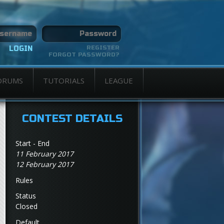
REGISTER
FORGOT PASSWORD?
ORUMS
TUTORIALS
LEAGUE
CONTEST DETAILS
Start - End
11 February 2017
12 February 2017
Rules
Status
Closed
Default