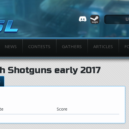
NEWS
CONTESTS
GATHERS
ARTICLES
F
h Shotguns early 2017
s
te
Score