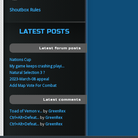
yo
FartSnifferbob692
11:45
Shoutbox Rules
any1 here knows Tikkarihirmu
FartSnifferbob692
11:44
hi guys
LATEST POSTS
xankar
00:21
sup
Latest forum posts
Nations Cup
My game keeps crashing playi...
Natural Selection 3 ?
2023-March-08 appeal
Add Map Vote For Combat
Latest comments
Toad of Vemon v...
by
GreenRex
Ctrl+Alt+Defeat...
by
GreenRex
Ctrl+Alt+Defeat...
by
GreenRex