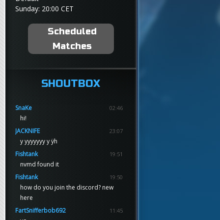
Sunday: 20:00 CET
Scheduled
Matches
SHOUTBOX
SnaKe
02:46
hi!
JACKNIFE
23:07
y yyyyyyy y ÿh
Fishtank
19:51
nvmd found it
Fishtank
19:50
how do you join the discord? new
here
FartSnifferbob692
11:45