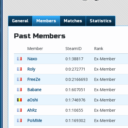
General
Members
Matches
Statistics
Past Members
Member
SteamID
Rank
Naxo
0:1:38817
Ex-Member
Roly
0:0:272771
Ex-Member
FreeZe
0:0:2166693
Ex-Member
Babane
0:1:607051
Ex-Member
aOshi
0:1:746976
Ex-Member
AhRz
0:1:10655
Ex-Member
PoMMe
0:1:169302
Ex-Member