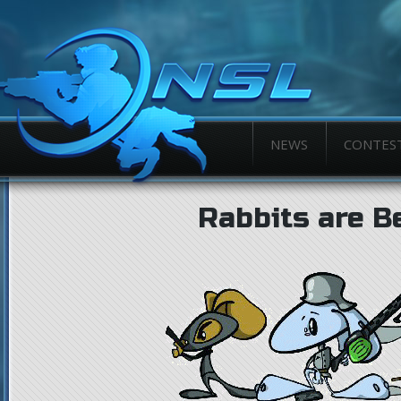
NEWS
CONTES
Rabbits are B