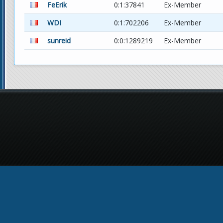
FeErik
0:1:37841
Ex-Member
WDI
0:1:702206
Ex-Member
sunreid
0:0:1289219
Ex-Member