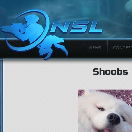
NEWS
CONTES
Shoobs