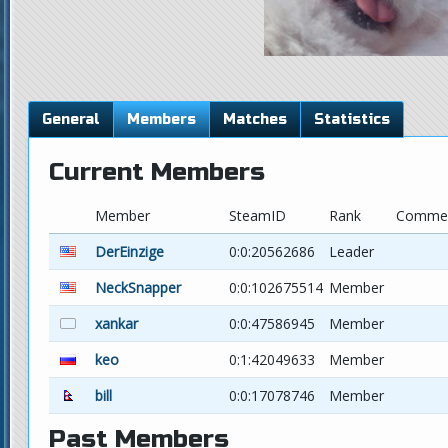
General
Members
Matches
Statistics
Current Members
Member
SteamID
Rank
Comme
DerEinzige
0:0:20562686
Leader
NeckSnapper
0:0:102675514
Member
xankar
0:0:47586945
Member
keo
0:1:42049633
Member
bill
0:0:17078746
Member
Past Members