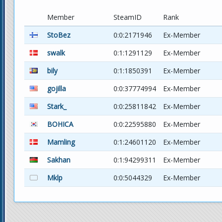
Member
SteamID
Rank
StoBez
0:0:2171946
Ex-Member
swalk
0:1:1291129
Ex-Member
bily
0:1:1850391
Ex-Member
gojilla
0:0:37774994
Ex-Member
Stark_
0:0:25811842
Ex-Member
BOHICA
0:0:22595880
Ex-Member
Mamling
0:1:24601120
Ex-Member
Sakhan
0:1:94299311
Ex-Member
Mklp
0:0:5044329
Ex-Member