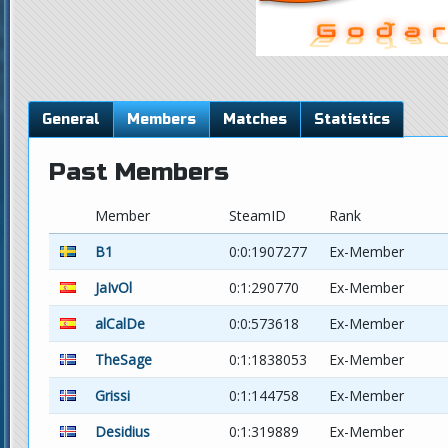
General
Members
Matches
Statistics
Past Members
Member
SteamID
Rank
B1
0:0:1907277
Ex-Member
JaIvOl
0:1:290770
Ex-Member
alCalDe
0:0:573618
Ex-Member
TheSage
0:1:1838053
Ex-Member
Grissi
0:1:144758
Ex-Member
Desidius
0:1:319889
Ex-Member