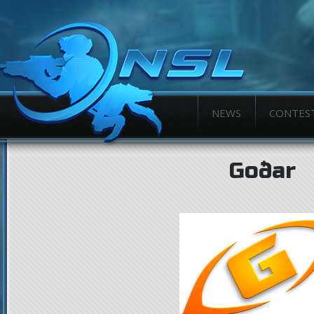
NEWS
CONTES
Goðar