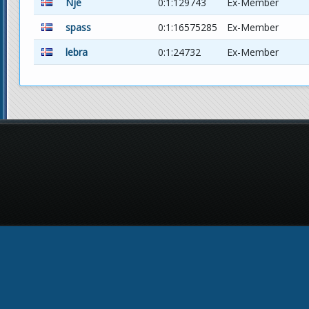
Nje
0:1:129743
Ex-Member
spass
0:1:16575285
Ex-Member
lebra
0:1:24732
Ex-Member