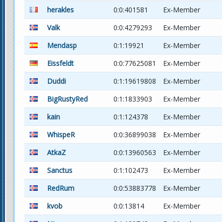
herakles
0:0:401581
Ex-Member
Valk
0:0:4279293
Ex-Member
Mendasp
0:1:19921
Ex-Member
Eissfeldt
0:0:77625081
Ex-Member
Duddi
0:1:19619808
Ex-Member
BigRustyRed
0:1:1833903
Ex-Member
kain
0:1:124378
Ex-Member
WhispeR
0:0:36899038
Ex-Member
AtkaZ
0:0:13960563
Ex-Member
Sanctus
0:1:102473
Ex-Member
RedRum
0:0:53883778
Ex-Member
kvob
0:0:13814
Ex-Member