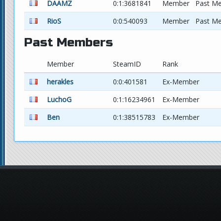
DAAMZ
0:1:3681841
Member
Past M
RioS
0:0:540093
Member
Past M
Past Members
Member
SteamID
Rank
herakles
0:0:401581
Ex-Member
LuchoG
0:1:16234961
Ex-Member
Ben
0:1:38515783
Ex-Member