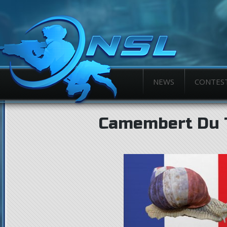
NEWS
CONTES
Camembert Du T