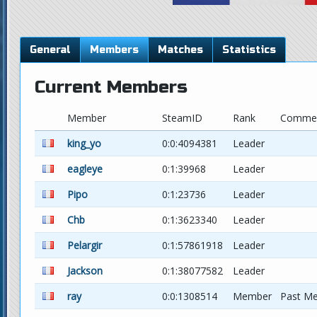
General
Members
Matches
Statistics
Current Members
Member
SteamID
Rank
Comme
king_yo
0:0:4094381
Leader
eagleye
0:1:39968
Leader
Pipo
0:1:23736
Leader
Chb
0:1:3623340
Leader
Pelargir
0:1:57861918
Leader
Jackson
0:1:38077582
Leader
ray
0:0:1308514
Member
Past M