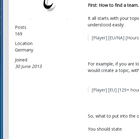
First: How to find a team.
It all starts with your to
understood easily:
Posts
169
[Player] [EU/NA] [Hour
Location
Germany
Joined
For example, if you are l
30 June 2013
would create a topic, with 
[Player] [EU] [129+ ho
So, what to put into the or
You should state: