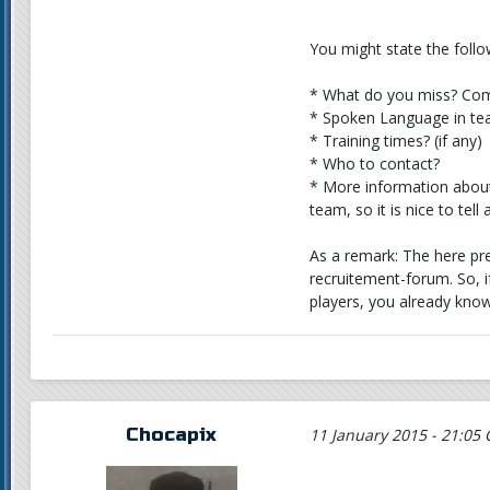
You might state the follo
* What do you miss? Com
* Spoken Language in t
* Training times? (if any)
* Who to contact?
* More information about 
team, so it is nice to tel
As a remark: The here pre
recruitement-forum. So, 
players, you already know
Chocapix
11 January 2015 - 21:05 