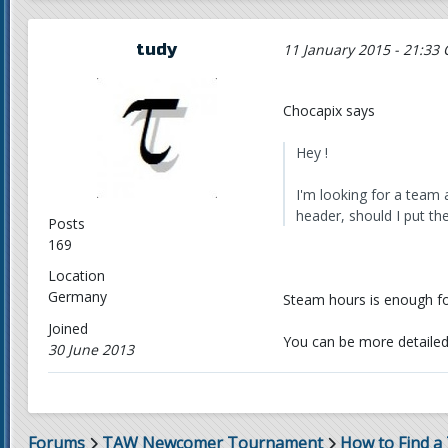
tudy
11 January 2015 - 21:33 
Chocapix says
Hey !
I'm looking for a team 
header, should I put the 
Posts
169
Location
Germany
Steam hours is enough fo
Joined
You can be more detailed i
30 June 2013
Forums
TAW Newcomer Tournament
How to Find a