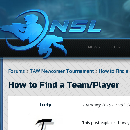
NEWS
CONTES
Forums
TAW Newcomer Tournament
How to Find a
How to Find a Team/Player
tudy
7 January 2015 - 15:02 C
This post explains, how yo