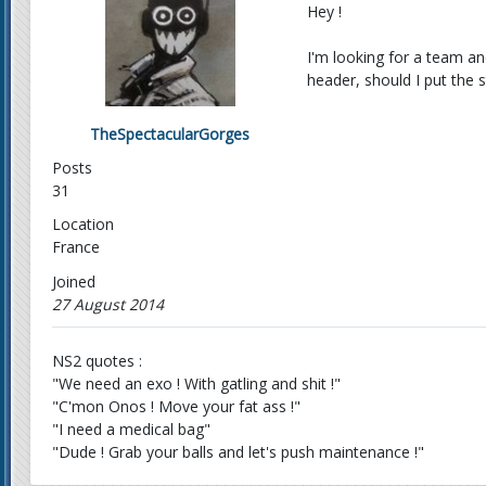
Hey !
I'm looking for a team an
header, should I put the st
TheSpectacularGorges
Posts
31
Location
France
Joined
27 August 2014
NS2 quotes :
"We need an exo ! With gatling and shit !"
"C'mon Onos ! Move your fat ass !"
"I need a medical bag"
"Dude ! Grab your balls and let's push maintenance !"