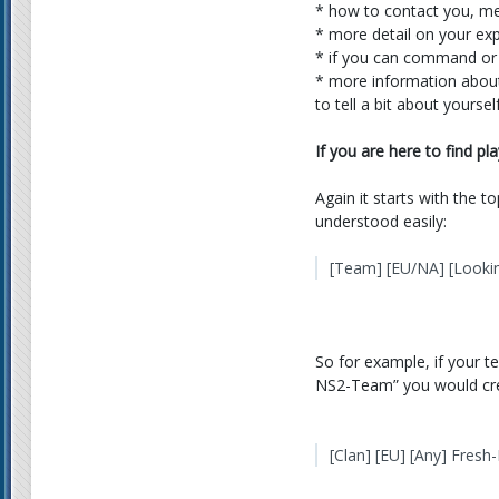
* how to contact you, me
* more detail on your expe
* if you can command or
* more information about y
to tell a bit about yourse
If you are here to find pl
Again it starts with the t
understood easily:
[Team] [EU/NA] [Looki
So for example, if your t
NS2-Team” you would creat
[Clan] [EU] [Any] Fres