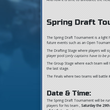
Spring Draft T
The Spring Draft Tournament is a light 
future events such as an Open Tourname
The Drafting Stage where players will s
player pool (
only captains have to be p
The Group Stage where each team will fi
the last stage.
The Finals where two teams will battle 
Date & Time:
The Spring Draft Tournament will be r
players for his team ,
Saturday the 29th 