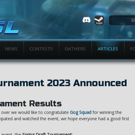
NEWS
CONTESTS
GATHERS
ARTICLES
F
ournament 2023 Announced
ament Results
over we would like to congratulate
Gog Squad
for winning the
icipated and watched the event, we hope everyone had a good first
t event, the
Spring Draft Tournament
!