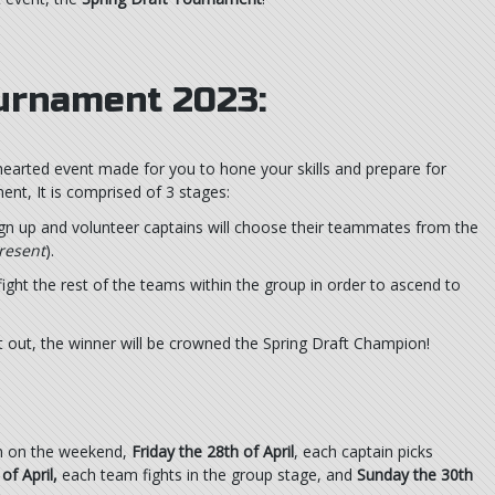
ournament 2023:
hearted event made for you to hone your skills and prepare for
nt, It is comprised of 3 stages:
ign up and volunteer captains will choose their teammates from the
resent
).
ght the rest of the teams within the group in order to ascend to
it out, the winner will be crowned the Spring Draft Champion!
un on the weekend,
Friday the 28th of April
, each captain picks
of April,
each team fights in the group stage, and
Sunday the 30th