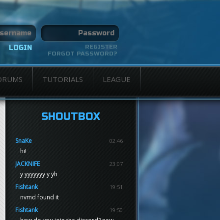
REGISTER
FORGOT PASSWORD?
ORUMS
TUTORIALS
LEAGUE
SHOUTBOX
SnaKe
02:46
hi!
JACKNIFE
23:07
y yyyyyyy y ÿh
Fishtank
19:51
nvmd found it
Fishtank
19:50