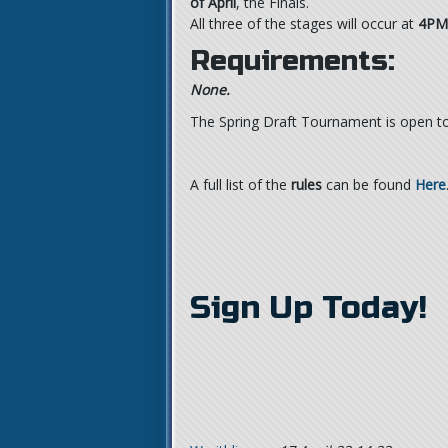
of April
, the Finals.
All three of the stages will occur at
4PM
Requirements:
None.
The Spring Draft Tournament is open to 
A full list of the
rules
can be found
Here
Sign Up Today!