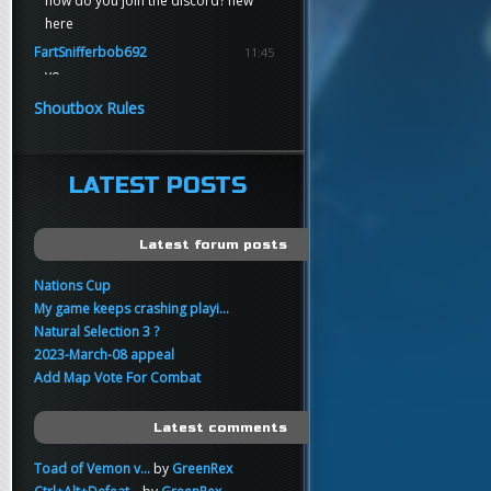
how do you join the discord? new
here
FartSnifferbob692
11:45
yo
FartSnifferbob692
11:45
Shoutbox Rules
any1 here knows Tikkarihirmu
FartSnifferbob692
11:44
hi guys
LATEST POSTS
xankar
00:21
sup
Latest forum posts
Nations Cup
My game keeps crashing playi...
Natural Selection 3 ?
2023-March-08 appeal
Add Map Vote For Combat
Latest comments
Toad of Vemon v...
by
GreenRex