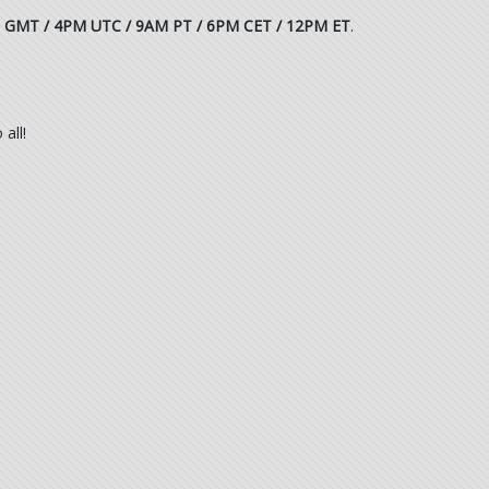
 GMT / 4PM UTC / 9AM PT / 6PM CET / 12PM ET
.
all!
.