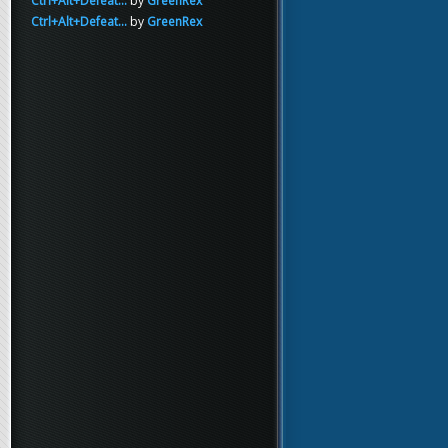
Ctrl+Alt+Defeat...
by
GreenRex
Ctrl+Alt+Defeat...
by
GreenRex