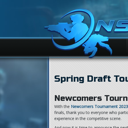
Spring Draft T
Newcomers Tourn
With the
Newcomers Tournament 2023
finals, thank you to everyone who part
experience in the competitive scene.
And now it is time to announce the nex