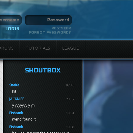
REGISTER
FORGOT PASSWORD?
ORUMS
TUTORIALS
LEAGUE
SHOUTBOX
SnaKe
02:46
hi!
JACKNIFE
23:07
y yyyyyyy y ÿh
Fishtank
19:51
nvmd found it
Fishtank
19:50