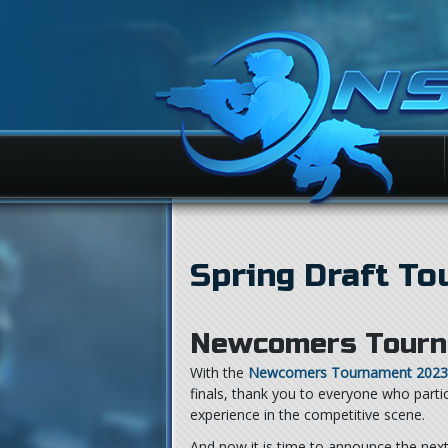
Spring Draft T
Newcomers Tourn
With the
Newcomers Tournament 2023
finals, thank you to everyone who part
experience in the competitive scene.
And now it is time to announce the nex