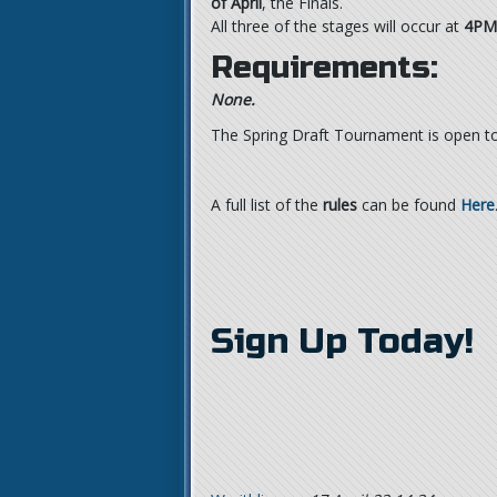
of April
, the Finals.
All three of the stages will occur at
4PM
Requirements:
None.
The Spring Draft Tournament is open to 
A full list of the
rules
can be found
Here
Sign Up Today!