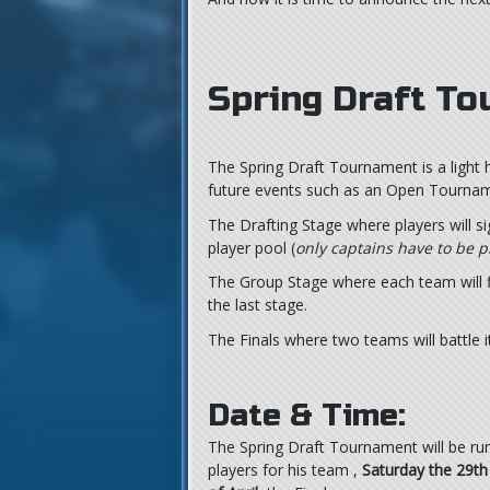
Spring Draft T
The Spring Draft Tournament is a light 
future events such as an Open Tourname
The Drafting Stage where players will s
player pool (
only captains have to be p
The Group Stage where each team will fi
the last stage.
The Finals where two teams will battle 
Date & Time:
The Spring Draft Tournament will be r
players for his team ,
Saturday the 29th 