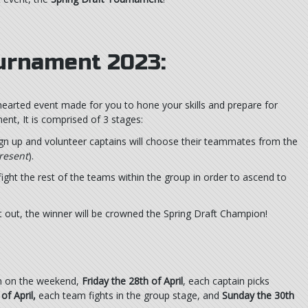
ournament 2023:
hearted event made for you to hone your skills and prepare for
nt, It is comprised of 3 stages:
ign up and volunteer captains will choose their teammates from the
resent
).
ght the rest of the teams within the group in order to ascend to
it out, the winner will be crowned the Spring Draft Champion!
un on the weekend,
Friday the 28th of April
, each captain picks
of April,
each team fights in the group stage, and
Sunday the 30th