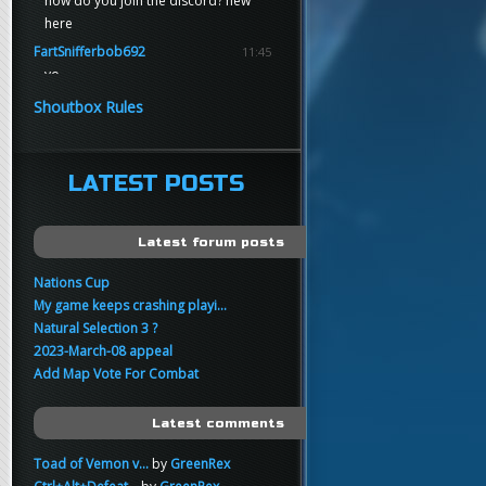
how do you join the discord? new
here
FartSnifferbob692
11:45
yo
FartSnifferbob692
11:45
Shoutbox Rules
any1 here knows Tikkarihirmu
FartSnifferbob692
11:44
hi guys
LATEST POSTS
xankar
00:21
sup
Latest forum posts
Nations Cup
My game keeps crashing playi...
Natural Selection 3 ?
2023-March-08 appeal
Add Map Vote For Combat
Latest comments
Toad of Vemon v...
by
GreenRex