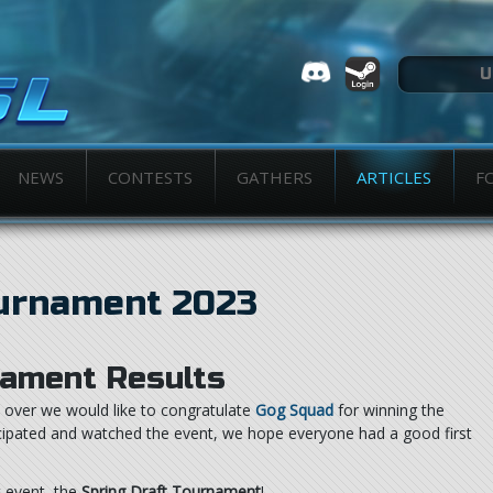
NEWS
CONTESTS
GATHERS
ARTICLES
F
ournament 2023
ament Results
over we would like to congratulate
Gog Squad
for winning the
icipated and watched the event, we hope everyone had a good first
t event, the
Spring Draft Tournament
!