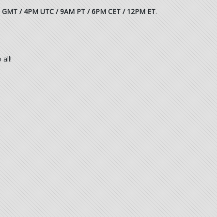
 GMT / 4PM UTC / 9AM PT / 6PM CET / 12PM ET
.
all!
.