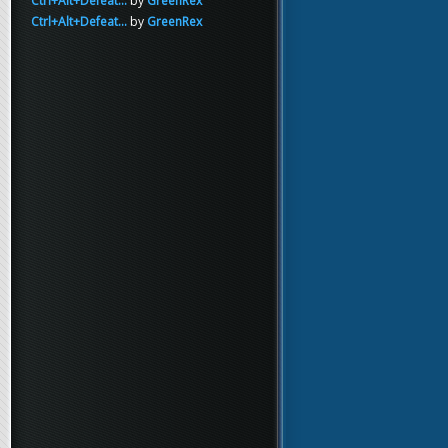
Ctrl+Alt+Defeat...
by
GreenRex
Ctrl+Alt+Defeat...
by
GreenRex