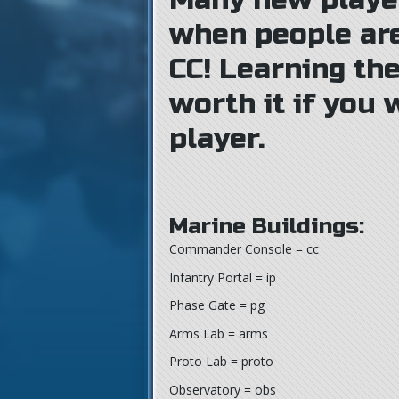
Many new playe
when people ar
CC! Learning the
worth it if you
player.
Marine Buildings:
Commander Console = cc
Infantry Portal = ip
Phase Gate = pg
Arms Lab = arms
Proto Lab = proto
Observatory = obs