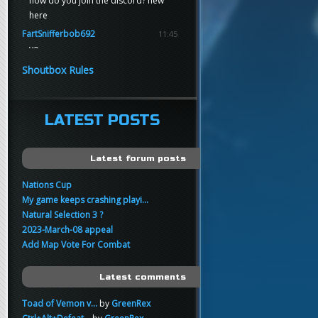
how do you join the discord? new
here
FartSnifferbob692
11:45
yo
FartSnifferbob692
11:45
Shoutbox Rules
any1 here knows Tikkarihirmu
FartSnifferbob692
11:44
hi guys
LATEST POSTS
xankar
00:21
sup
Latest forum posts
Nations Cup
My game keeps crashing playi...
Natural Selection 3 ?
2023-March-08 appeal
Add Map Vote For Combat
Latest comments
Toad of Vemon v...
by
GreenRex