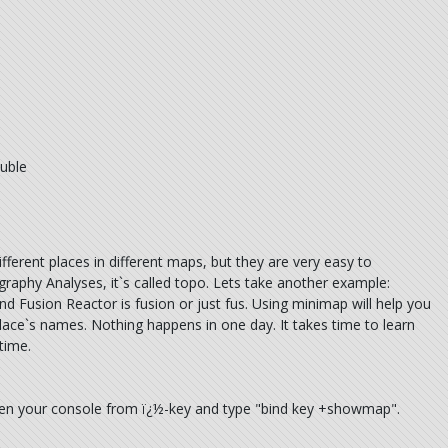
uble
ferent places in different maps, but they are very easy to
ography Analyses, it`s called topo. Lets take another example:
d Fusion Reactor is fusion or just fus. Using minimap will help you
ace`s names. Nothing happens in one day. It takes time to learn
time.
pen your console from ï¿½-key and type "bind key +showmap".