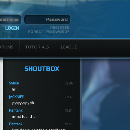
REGISTER
FORGOT PASSWORD?
ORUMS
TUTORIALS
LEAGUE
SHOUTBOX
SnaKe
02:46
hi!
JACKNIFE
23:07
y yyyyyyy y ÿh
Fishtank
19:51
nvmd found it
Fishtank
19:50