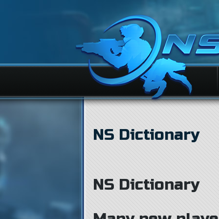
NS Dictionary
NS Dictionary