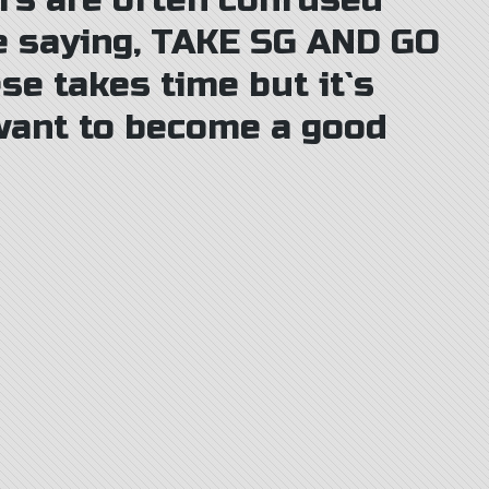
rs are often confused
e saying, TAKE SG AND GO
se takes time but it`s
 want to become a good