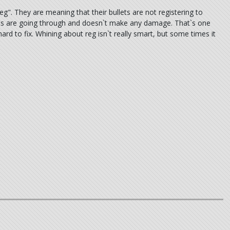
". They are meaning that their bullets are not registering to
lets are going through and doesn`t make any damage. That`s one
ard to fix. Whining about reg isn`t really smart, but some times it