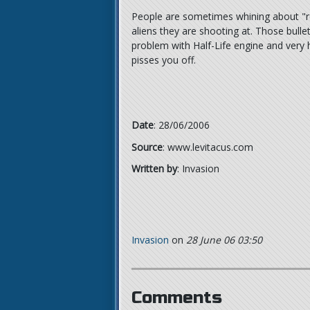
People are sometimes whining about "reg
aliens they are shooting at. Those bul
problem with Half-Life engine and very h
pisses you off.
Date
: 28/06/2006
Source
: www.levitacus.com
Written by
: Invasion
Invasion
on
28 June 06 03:50
Comments