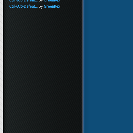
Ctrl+Alt+Defeat...
by
GreenRex
Ctrl+Alt+Defeat...
by
GreenRex