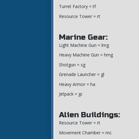
Turret Factory = tf
Resource Tower = rt
Marine Gear:
Light Machine Gun = lmg
Heavy Machine Gun = hmg
Shotgun = sg
Grenade Launcher = gl
Heavy Armor = ha
Jetpack = jp
Alien Buildings:
Resource Tower = rt
Movement Chamber = mc