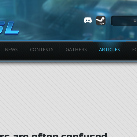
NEWS
CONTESTS
GATHERS
ARTICLES
F