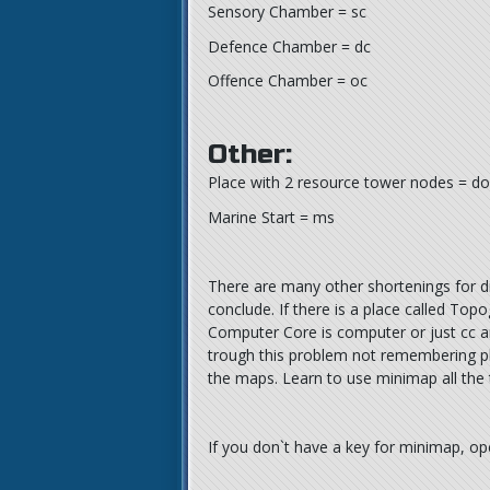
Sensory Chamber = sc
Defence Chamber = dc
Offence Chamber = oc
Other:
Place with 2 resource tower nodes = do
Marine Start = ms
There are many other shortenings for dif
conclude. If there is a place called Top
Computer Core is computer or just cc an
trough this problem not remembering pl
the maps. Learn to use minimap all the 
If you don`t have a key for minimap, o