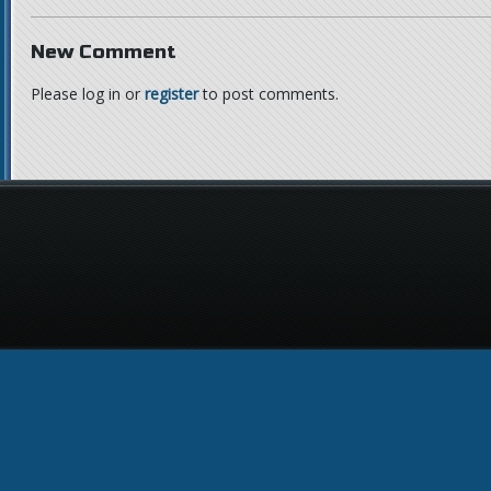
New Comment
Please log in or
register
to post comments.