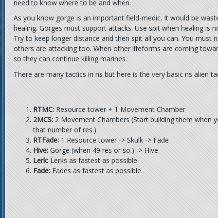
need to know where to be and when.
As you know gorge is an important field-medic. It would be waste 
healing. Gorges must support attacks. Use spit when healing is 
Try to keep longer distance and then spit all you can. You must
others are attacking too. When other lifeforms are coming towar
so they can continue killing marines.
There are many tactics in ns but here is the very basic ns alien tac
RTMC:
Resource tower + 1 Movement Chamber
2MCS:
2 Movement Chambers (Start building them when you
that number of res.)
RTFade:
1 Resource tower -> Skulk -> Fade
Hive:
Gorge (when 49 res or so.) -> Hive
Lerk:
Lerks as fastest as possible
Fade:
Fades as fastest as possible