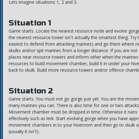
Lets imagine situations 1, 2 and 3.
Situation 1
Game starts. Locate the nearest resource node and evolve gorge n
the nearest resource tower isn`t actually the smartest thing. Tr
easiest to defend from attacking marines) and go there where n
skulks and/or spit marines from a longer distance. If you are not
places near resource towers and inform other when the marine
resources to build movement chamber, build it in under your hiv
back to skulk. Build more resource towers and/or offence chamber
Situation 2
Game starts. You must not go gorge just yet. You are the movem
many marines you can. There is also time for one or two attacks wi
Movement chamber must be dropped in time. Otherwise it ruins o
effectively such as lerk. Start evolving gorge when you have app
movement chambers in to your hiveroom and then go to skulk aga
(usually it isn`t).