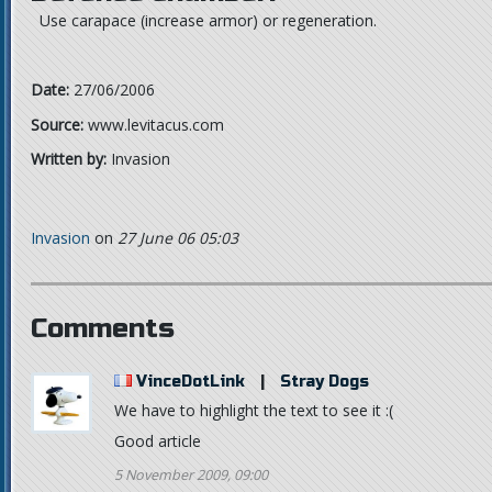
Use carapace (increase armor) or regeneration.
Date:
27/06/2006
Source:
www.levitacus.com
Written by:
Invasion
Invasion
on
27 June 06 05:03
Comments
VinceDotLink
|
Stray Dogs
We have to highlight the text to see it :(
Good article
5 November 2009, 09:00