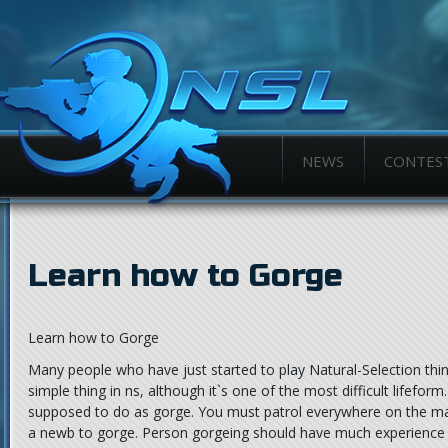
NEWS
CONTES
Learn how to Gorge
Learn how to Gorge
Many people who have just started to play Natural-Selection thin
simple thing in ns, although it`s one of the most difficult lifeform.
supposed to do as gorge. You must patrol everywhere on the m
a newb to gorge. Person gorgeing should have much experience i