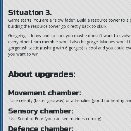
Situation 3.
Game starts. You are a "slow fade". Build a resource tower to a p
building the resource tower go directly back to skulk.
Gorgeing is funny and so cool you maybe doesn`t want to evolve b
every other team member would also be gorge. Marines would t
gorgerush tactic (rushing with 6 gorges) is cool and you could even
you want to win.
About upgrades:
Movement chamber:
Use celerity (faster getaway) or adrenaline (good for healing and
Sensory chamber:
Use Scent of Fear (you can see marines coming)
Defence chamber: