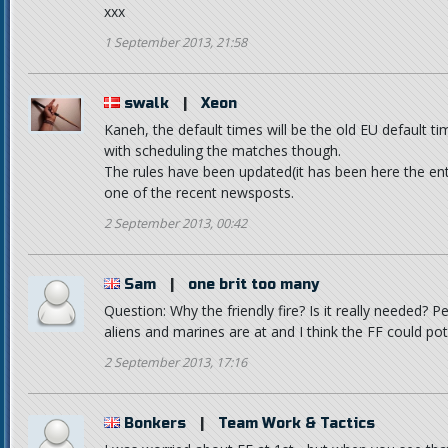
xxx
1 September 2013, 21:58
swalk
|
Xeon
Kaneh, the default times will be the old EU default tim
with scheduling the matches though.
The rules have been updated(it has been here the entir
one of the recent newsposts.
2 September 2013, 00:42
Sam
|
one brit too many
Question: Why the friendly fire? Is it really needed? 
aliens and marines are at and I think the FF could pot
2 September 2013, 17:16
Bonkers
|
Team Work & Tactics