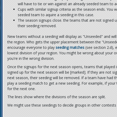
will have to tie or win against an already seeded team to aq
Cups with similar signup criteria as the season ends. You wi
seeded team to aquire a seeding in this case.
The season signups close. the teams that are not signed u
their seeding removed.
New teams without a seeding will display as "Unseeded" and will
the region. Who gets the upper placement between the "Unseed
encourage everyone to play
seeding matches
(see section 2.d), e
lowest division of your region. You might be wrong about your own
you're in the wrong division.
Once the signups for the next season opens, teams that played i
signed up for the next season will be [marked]. If they are not s
next season, their seeding will be removed. If a team have had t
play a seeding match to get a new seeding. For example, if you
for the next one.
The lines show where the divisions of the season are split.
We might use these seedings to decide groups in other contests