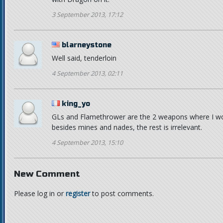
3 September 2013, 17:12
blarneystone
Well said, tenderloin
4 September 2013, 02:11
king_yo
GLs and Flamethrower are the 2 weapons where I wo
besides mines and nades, the rest is irrelevant.
4 September 2013, 15:10
New Comment
Please log in or
register
to post comments.