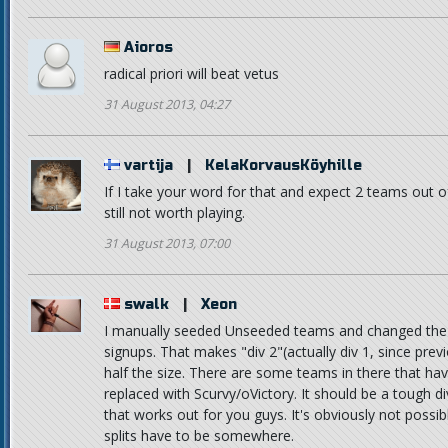
Aioros
radical priori will beat vetus
31 August 2013, 04:27
vartija
|
KelaKorvausKöyhille
If I take your word for that and expect 2 teams out o
still not worth playing.
31 August 2013, 07:00
swalk
|
Xeon
I manually seeded Unseeded teams and changed the d
signups. That makes "div 2"(actually div 1, since pre
half the size. There are some teams in there that hav
replaced with Scurvy/oVictory. It should be a tough divi
that works out for you guys. It's obviously not possi
splits have to be somewhere.