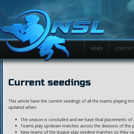
NEWS
CONTES
Current seedings
This article have the current seedings of all the teams playing in/
updated when:
The season is concluded and we have final placements of 
Teams play up/down matches across the divisions of the 
New teams of the league play seeding matches so they can 