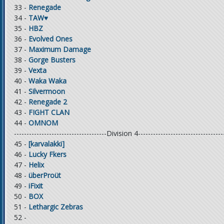
33 -
Renegade
34 -
TAW♥
35 -
HBZ
36 -
Evolved Ones
37 -
Maximum Damage
38 -
Gorge Busters
39 -
Vexta
40 -
Waka Waka
41 -
Silvermoon
42 -
Renegade 2
43 -
FIGHT CLAN
44 -
OMNOM
-------------------------------------Division 4----------------------------------
45 -
[karvalakki]
46 -
Lucky Fkers
47 -
Helix
48 -
überProüt
49 -
iFixit
50 -
BOX
51 -
Lethargic Zebras
52 -