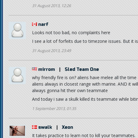
31 August 2013, 12:26
narf
Looks not too bad, no complaints here
I see a lot of forfeits due to timezone issues. But it is 
31 August 2013, 23:49
mirrom
|
Sled Team One
why friendly fire is on? aliens have melee all the tim
aliens always in closest range with marine. AND it wil
always gonna hit their own teammate
And today i saw a skulk killed its teammate while bit
1 September 2013, 01:35
swalk
|
Xeon
It takes practice to learn not to kill your teammates.