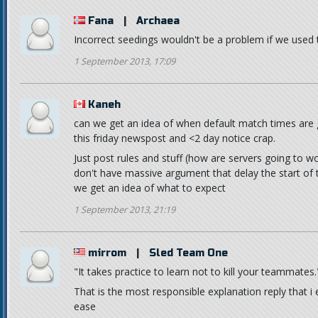
Fana
|
Archaea
Incorrect seedings wouldn't be a problem if we used 
1 September 2013, 17:09
Kaneh
can we get an idea of when default match times are 
this friday newspost and <2 day notice crap.
Just post rules and stuff (how are servers going to wo
don't have massive argument that delay the start of th
we get an idea of what to expect
1 September 2013, 21:19
mirrom
|
Sled Team One
"It takes practice to learn not to kill your teammates.
That is the most responsible explanation reply that
ease