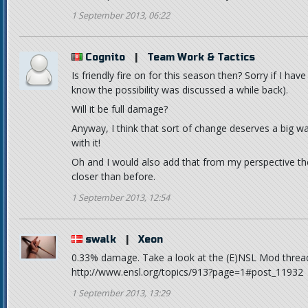
1 September 2013, 06:22
Cognito
|
Team Work & Tactics
Is friendly fire on for this season then? Sorry if I 
know the possibility was discussed a while back).
Will it be full damage?
Anyway, I think that sort of change deserves a big war
with it!
Oh and I would also add that from my perspective th
closer than before.
1 September 2013, 12:54
swalk
|
Xeon
0.33% damage. Take a look at the (E)NSL Mod threa
http://www.ensl.org/topics/913?page=1#post_11932
1 September 2013, 13:29