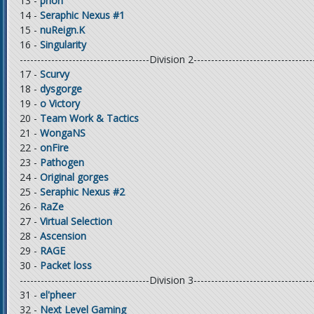
13 -
priori
14 -
Seraphic Nexus #1
15 -
nuReign.K
16 -
Singularity
-------------------------------------Division 2----------------------------------
17 -
Scurvy
18 -
dysgorge
19 -
o Victory
20 -
Team Work & Tactics
21 -
WongaNS
22 -
onFire
23 -
Pathogen
24 -
Original gorges
25 -
Seraphic Nexus #2
26 -
RaZe
27 -
Virtual Selection
28 -
Ascension
29 -
RAGE
30 -
Packet loss
-------------------------------------Division 3----------------------------------
31 -
el'pheer
32 -
Next Level Gaming