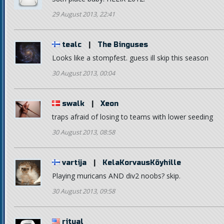
29 August 2013, 22:41
tealc
|
The Binguses
Looks like a stompfest. guess ill skip this season
30 August 2013, 00:04
swalk
|
Xeon
traps afraid of losing to teams with lower seeding
30 August 2013, 08:58
vartija
|
KelaKorvausKöyhille
Playing muricans AND div2 noobs? skip.
30 August 2013, 09:58
ritual