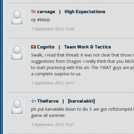
carnage
|
High Expectations
rip #bklub
1 September 2013, 13:35
Cognito
|
Team Work & Tactics
Swalk, I read that thread. It was not clear that thos
suggestions from Dragon. I really think that you MUS
to start practicing with this on. The TWAT guys are pre
a complete surprise to us.
1 September 2013, 14:13
TheKarva
|
[karvalakki]
pls put karvalakki down to div 3. we got roflstomped
game all summer.
1 September 2013, 15:21