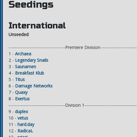
Seedings
International
Unseeded
:
-------------------------------------Premiere Division------------------------
1 -
Archaea
2 -
Legendary Snails
3 -
Saunamen
4 -
Breakfast Klub
5 -
Titus
6 -
Damage Networks
7 -
Quaxy
8 -
Exertus
-------------------------------------Division 1----------------------------------
9 -
duplex
10 -
vetus
11 -
hard.day
12 -
RadicaL