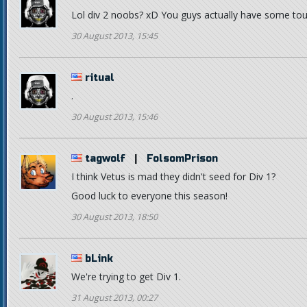
Lol div 2 noobs? xD You guys actually have some tough
30 August 2013, 15:45
ritual
.
30 August 2013, 15:46
tagwolf
|
FolsomPrison
I think Vetus is mad they didn't seed for Div 1?
Good luck to everyone this season!
30 August 2013, 18:50
bLink
We're trying to get Div 1.
31 August 2013, 00:27