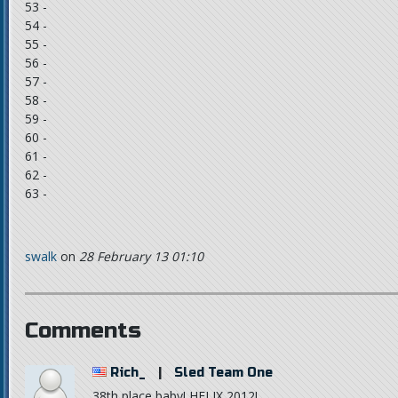
53 -
54 -
55 -
56 -
57 -
58 -
59 -
60 -
61 -
62 -
63 -
swalk
on
28 February 13 01:10
Comments
Rich_
|
Sled Team One
38th place baby! HELIX 2012!