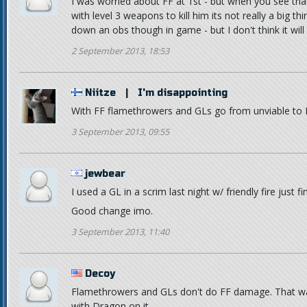
I was worried about FF at 1st - but when you see that 
with level 3 weapons to kill him its not really a big t
down an obs though in game - but I don't think it wil
2 September 2013, 18:53
Niitze
|
I'm disappointing
With FF flamethrowers and GLs go from unviable
3 September 2013, 09:55
jewbear
I used a GL in a scrim last night w/ friendly fire just fi
Good change imo.
3 September 2013, 11:40
Decoy
Flamethrowers and GLs don't do FF damage. That wa
with Dragon on it.