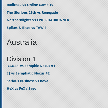
RadicaL2 vs Online Game Tv
The Glorious 29th vs Renegade
Northernlights vs EPIC ROADRUNNER
Spikes & Bites vs TAW 1
Australia
Division 1
-/AUS/- vs Seraphic Nexus #1
[ ] vs Seraphatic Nexus #2
Serious Business vs nova
HeX vs FeX / Sago