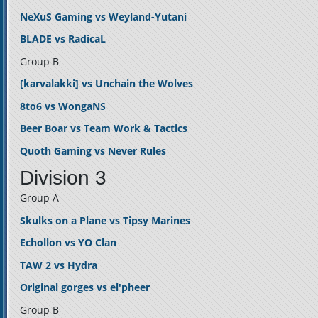
NeXuS Gaming vs Weyland-Yutani
BLADE vs RadicaL
Group B
[karvalakki] vs Unchain the Wolves
8to6 vs WongaNS
Beer Boar vs Team Work & Tactics
Quoth Gaming vs Never Rules
Division 3
Group A
Skulks on a Plane vs Tipsy Marines
Echollon vs YO Clan
TAW 2 vs Hydra
Original gorges vs el'pheer
Group B