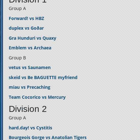
Group A
Forward! vs HBZ
duplex vs Goðar
Gra Hunduri vs Quaxy
Emblem vs Archaea
Group B
vetus vs Saunamen
skeid vs Be BAGUETTE myfriend
miau vs Precaching
Team Cocorico vs Mercury
Division 2
Group A
hard.day! vs Cystitis
Bourgeois Gorge vs Anatolian Tigers