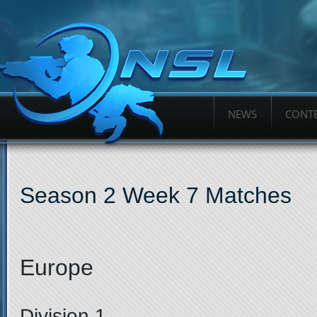
NEWS
CONTE
Season 2 Week 7 Matches
Europe
Division 1