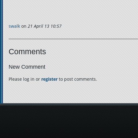
swalk
on
21 April 13 10:57
Comments
New Comment
Please log in or
register
to post comments.