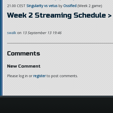
21.00 CEST
Singularity vs vetus
by
Ossified
(Week 2 game)
Week 2 Streaming Schedule >
swalk
on
13 September 13 19:46
Comments
New Comment
Please log in or
register
to post comments.