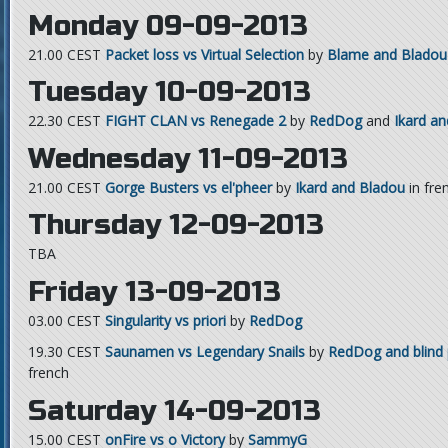
Monday 09-09-2013
21.00 CEST
Packet loss vs Virtual Selection
by
Blame and Bladou
Tuesday 10-09-2013
22.30 CEST
FIGHT CLAN vs Renegade 2
by
RedDog
and
Ikard a
Wednesday 11-09-2013
21.00 CEST
Gorge Busters vs el'pheer
by
Ikard and Bladou
in fre
Thursday 12-09-2013
TBA
Friday 13-09-2013
03.00 CEST
Singularity vs priori
by
RedDog
19.30 CEST
Saunamen vs Legendary Snails
by
RedDog and blind 
french
Saturday 14-09-2013
15.00 CEST
onFire vs o Victory
by
SammyG