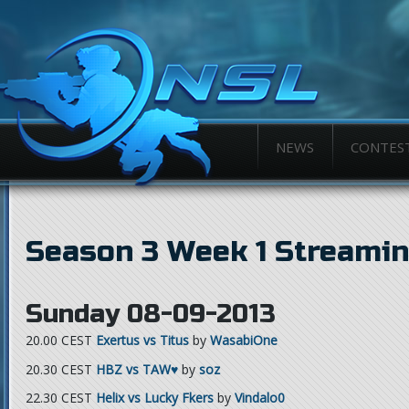
NEWS
CONTES
Season 3 Week 1 Streami
Sunday 08-09-2013
20.00 CEST
Exertus vs Titus
by
WasabiOne
20.30 CEST
HBZ vs TAW♥
by
soz
22.30 CEST
Helix vs Lucky Fkers
by
Vindalo0