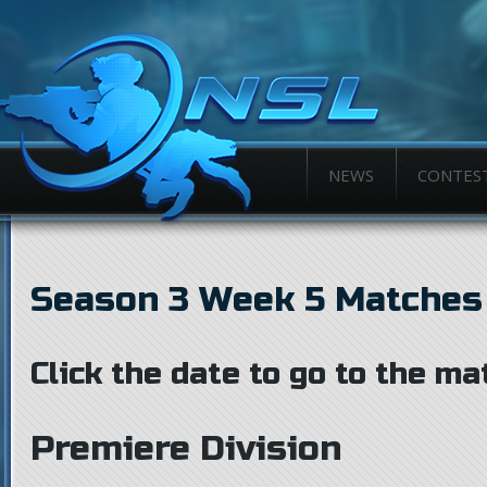
NEWS
CONTES
Season 3 Week 5 Matches
Click the date to go to the ma
Premiere Division