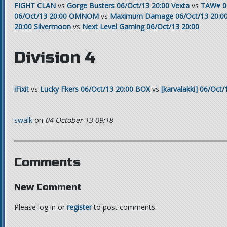
FIGHT CLAN
vs
Gorge Busters
06/Oct/13 20:00
Vexta
vs
TAW♥
0
06/Oct/13 20:00
OMNOM
vs
Maximum Damage
06/Oct/13 20:0
20:00
Silvermoon
vs
Next Level Gaming
06/Oct/13 20:00
Division 4
iFixit
vs
Lucky Fkers
06/Oct/13 20:00
BOX
vs
[karvalakki]
06/Oct/
swalk
on
04 October 13 09:18
Comments
New Comment
Please log in or
register
to post comments.