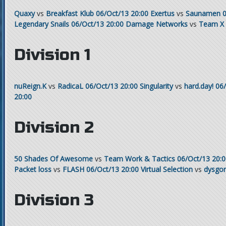
Quaxy
vs
Breakfast Klub
06/Oct/13 20:00
Exertus
vs
Saunamen
0
Legendary Snails
06/Oct/13 20:00
Damage Networks
vs
Team X
Division 1
nuReign.K
vs
RadicaL
06/Oct/13 20:00
Singularity
vs
hard.day!
06/
20:00
Division 2
50 Shades Of Awesome
vs
Team Work & Tactics
06/Oct/13 20:
Packet loss
vs
FLASH
06/Oct/13 20:00
Virtual Selection
vs
dysgo
Division 3