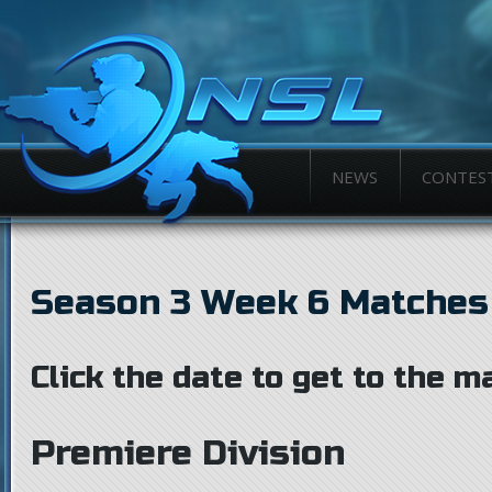
NEWS
CONTES
Season 3 Week 6 Matches
Click the date to get to the m
Premiere Division