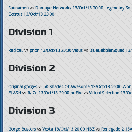
Saunamen
vs
Damage Networks
13/Oct/13 20:00
Legendary Sna
Exertus
13/Oct/13 20:00
Division 1
RadicaL
vs
priori
13/Oct/13 20:00
vetus
vs
BlueBabblerSquad
13/
Division 2
Original gorges
vs
50 Shades Of Awesome
13/Oct/13 20:00
Won
FLASH
vs
RaZe
13/Oct/13 20:00
onFire
vs
Virtual Selection
13/Oc
Division 3
Gorge Busters
vs
Vexta
13/Oct/13 20:00
HBZ
vs
Renegade 2
13/