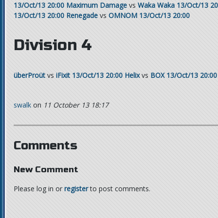
13/Oct/13 20:00
Maximum Damage
vs
Waka Waka
13/Oct/13 20
13/Oct/13 20:00
Renegade
vs
OMNOM
13/Oct/13 20:00
Division 4
überProüt
vs
iFixit
13/Oct/13 20:00
Helix
vs
BOX
13/Oct/13 20:00
swalk
on
11 October 13 18:17
Comments
New Comment
Please log in or
register
to post comments.