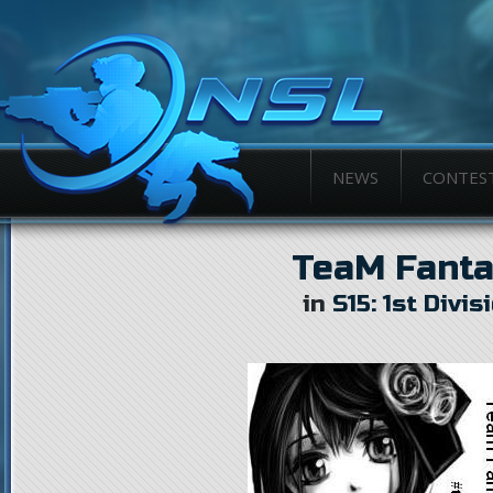
NEWS
CONTES
TeaM Fanta
in
S15: 1st Divis