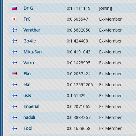
Dr_G
0:1:1111119
Joining
TrC
0:0:605547
Ex-Member
Varathar
0:0:5602050
Ex-Member
Go4lie
0:1:424408
Ex-Member
Mika-San
0:0:4191043
Ex-Member
Varro
0:0:1428995
Ex-Member
Eko
0:0:2037424
Ex-Member
ekri
0:0:12692206
Ex-Member
usB
0:1:61429
Ex-Member
Imperial
0:0:2071065
Ex-Member
naduli
0:0:3884367
Ex-Member
Fool
0:0:1628658
Ex-Member