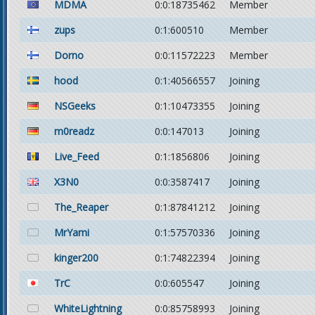
MDMA
0:0:18735462
Member
zups
0:1:600510
Member
Dorno
0:0:11572223
Member
hood
0:1:40566557
Joining
NSGeeks
0:1:10473355
Joining
m0readz
0:0:147013
Joining
Live_Feed
0:1:1856806
Joining
X3N0
0:0:3587417
Joining
The_Reaper
0:1:87841212
Joining
MrYami
0:1:57570336
Joining
kinger200
0:1:74822394
Joining
TrC
0:0:605547
Joining
WhiteLightning
0:0:85758993
Joining