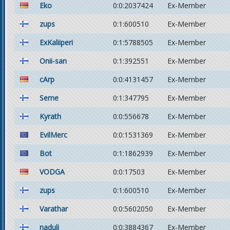
Eko
0:0:2037424
Ex-Member
zups
0:1:600510
Ex-Member
ExKaliiperi
0:1:5788505
Ex-Member
Onii-san
0:1:392551
Ex-Member
cArp
0:0:4131457
Ex-Member
Seme
0:1:347795
Ex-Member
Kyrath
0:0:556678
Ex-Member
EvilMerc
0:0:1531369
Ex-Member
Bot
0:1:1862939
Ex-Member
VODGA
0:0:17503
Ex-Member
zups
0:1:600510
Ex-Member
Varathar
0:0:5602050
Ex-Member
naduli
0:0:3884367
Ex-Member