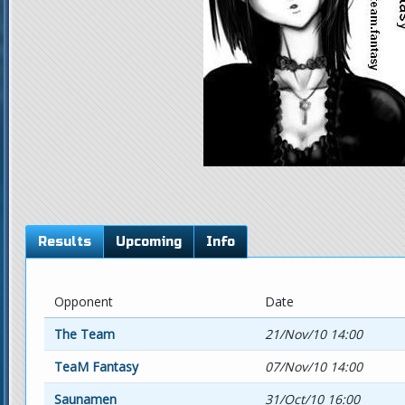
Results
Upcoming
Info
Opponent
Date
The Team
21/Nov/10 14:00
TeaM Fantasy
07/Nov/10 14:00
Saunamen
31/Oct/10 16:00