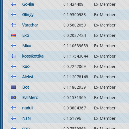
Go4lie
0:1:424408
Ex-Member
Glingy
0:1:9500983
Ex-Member
Varathar
0:0:5602050
Ex-Member
Eko
0:0:2037424
Ex-Member
Mixu
0:1:10639639
Ex-Member
kossikottka
0:1:17543044
Ex-Member
Kuo
0:0:7242069
Ex-Member
Aleksi
0:1:12078148
Ex-Member
Bot
0:1:1862939
Ex-Member
EvilMerc
0:0:1531369
Ex-Member
naduli
0:0:3884367
Ex-Member
NsN
0:1:61796
Ex-Member
qtm
0:0:7859366
Ex-Member