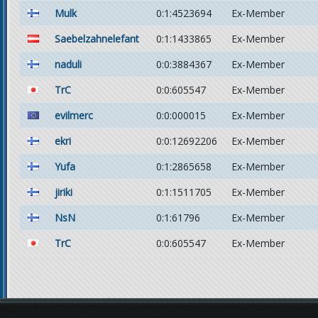
Mulk
0:1:4523694
Ex-Member
Saebelzahnelefant
0:1:1433865
Ex-Member
naduli
0:0:3884367
Ex-Member
TrC
0:0:605547
Ex-Member
evilmerc
0:0:000015
Ex-Member
ekri
0:0:12692206
Ex-Member
Yufa
0:1:2865658
Ex-Member
jiriki
0:1:1511705
Ex-Member
NsN
0:1:61796
Ex-Member
TrC
0:0:605547
Ex-Member