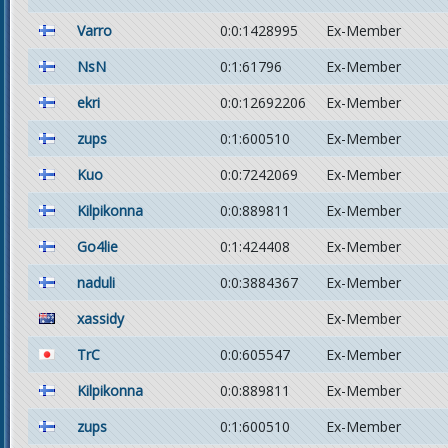
Varro
0:0:1428995
Ex-Member
NsN
0:1:61796
Ex-Member
ekri
0:0:12692206
Ex-Member
zups
0:1:600510
Ex-Member
Kuo
0:0:7242069
Ex-Member
Kilpikonna
0:0:889811
Ex-Member
Go4lie
0:1:424408
Ex-Member
naduli
0:0:3884367
Ex-Member
xassidy
Ex-Member
TrC
0:0:605547
Ex-Member
Kilpikonna
0:0:889811
Ex-Member
zups
0:1:600510
Ex-Member