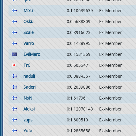
Mixu
0:1:10639639
Ex-Member
Osku
0:0:5688809
Ex-Member
Scale
0:0:8916623
Ex-Member
Varro
0:0:1428995
Ex-Member
EvilMerc
0:0:1531369
Ex-Member
TrC
0:0:605547
Ex-Member
naduli
0:0:3884367
Ex-Member
Saderi
0:0:2039886
Ex-Member
NsN
0:1:61796
Ex-Member
Aleksi
0:1:12078148
Ex-Member
zups
0:1:600510
Ex-Member
Yufa
0:1:2865658
Ex-Member