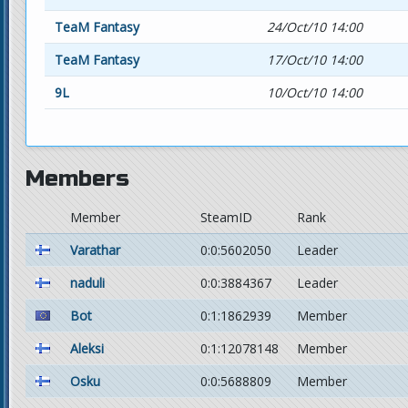
TeaM Fantasy
24/Oct/10 14:00
TeaM Fantasy
17/Oct/10 14:00
9L
10/Oct/10 14:00
Members
Member
SteamID
Rank
Varathar
0:0:5602050
Leader
naduli
0:0:3884367
Leader
Bot
0:1:1862939
Member
Aleksi
0:1:12078148
Member
Osku
0:0:5688809
Member