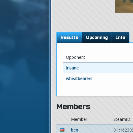
Results
Upcoming
Info
Opponent
Insane
wheatbearers
Members
Member
SteamID
ben
0:1:16230