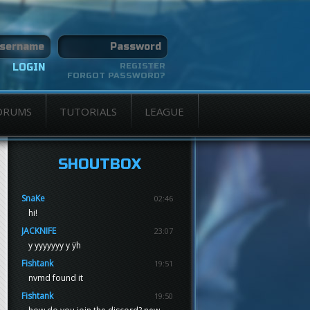
REGISTER
FORGOT PASSWORD?
ORUMS
TUTORIALS
LEAGUE
SHOUTBOX
SnaKe
02:46
hi!
JACKNIFE
23:07
y yyyyyyy y ÿh
Fishtank
19:51
nvmd found it
Fishtank
19:50