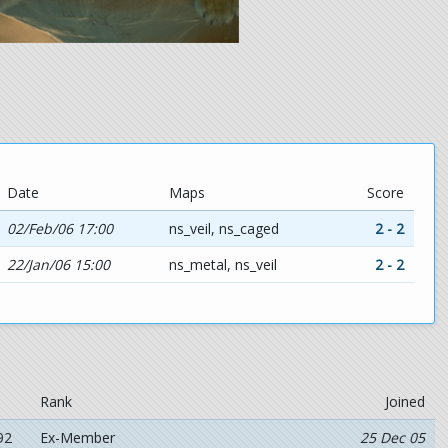
Date
Maps
Score
02/Feb/06 17:00
ns_veil, ns_caged
2 - 2
22/Jan/06 15:00
ns_metal, ns_veil
2 - 2
Rank
Joined
92
Ex-Member
25 Dec 05