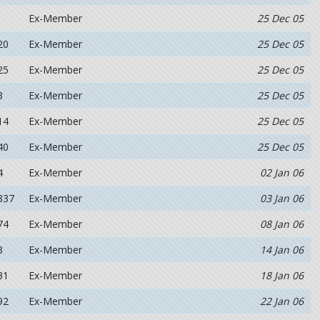
Ex-Member
25 Dec 05
20
Ex-Member
25 Dec 05
25
Ex-Member
25 Dec 05
3
Ex-Member
25 Dec 05
14
Ex-Member
25 Dec 05
40
Ex-Member
25 Dec 05
4
Ex-Member
02 Jan 06
337
Ex-Member
03 Jan 06
74
Ex-Member
08 Jan 06
3
Ex-Member
14 Jan 06
31
Ex-Member
18 Jan 06
92
Ex-Member
22 Jan 06