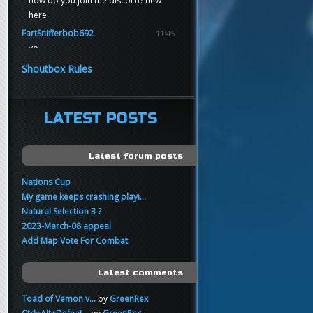
how do you join the discord? new
here
FartSnifferbob692
11:45
yo
FartSnifferbob692
11:45
Shoutbox Rules
any1 here knows Tikkarihirmu
FartSnifferbob692
11:44
hi guys
LATEST POSTS
xankar
00:21
sup
Latest forum posts
Nations Cup
My game keeps crashing playi...
Natural Selection 3 ?
2023-March-08 appeal
Add Map Vote For Combat
Latest comments
Toad of Vemon v...
by
GreenRex