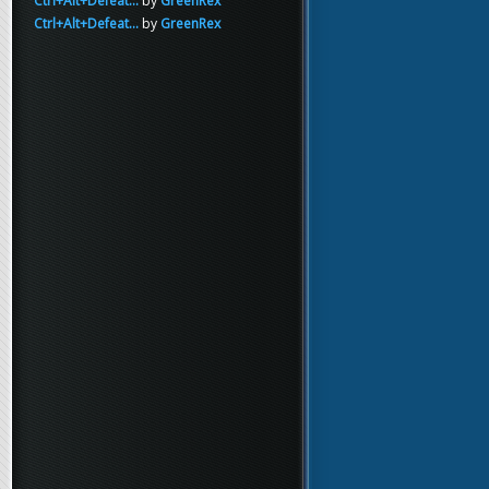
Ctrl+Alt+Defeat...
by
GreenRex
Ctrl+Alt+Defeat...
by
GreenRex