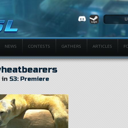
NEWS
CONTESTS
GATHERS
ARTICLES
F
heatbearers
in
S3: Premiere