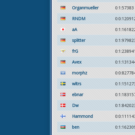
Organmueller
0:1:57383
RNDM
0:0:12091
aA
0:1:16182
splitter
0:1:97982
frG
0:1:23894
Avex
0:1:13134
morphz
0:0:82778
wltrs
0:1:15127
ebnar
0:1:18315
Dw
0:1:84202
Hammond
0:0:11114
ben
0:1:16230